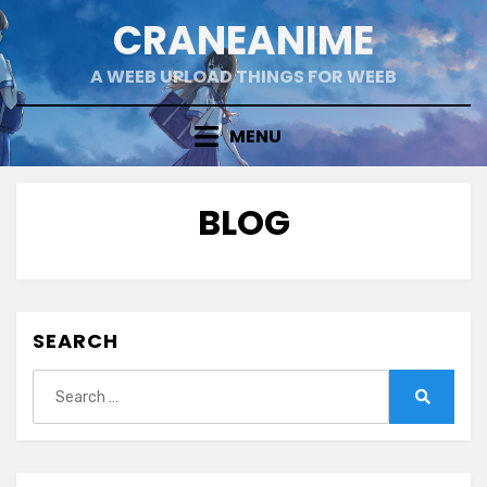
Skip
CRANEANIME
to
content
A WEEB UPLOAD THINGS FOR WEEB
MENU
BLOG
SEARCH
Search
for:
Search