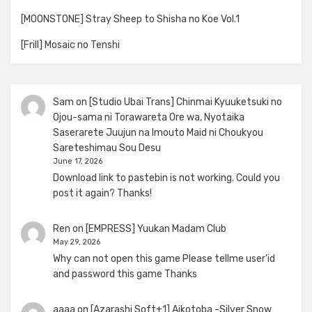
[MOONSTONE] Stray Sheep to Shisha no Koe Vol.1
[Frill] Mosaic no Tenshi
Sam
on
[Studio Ubai Trans] Chinmai Kyuuketsuki no
Ojou-sama ni Torawareta Ore wa, Nyotaika
Saserarete Juujun na Imouto Maid ni Choukyou
Sareteshimau Sou Desu
June 17, 2026
Download link to pastebin is not working. Could you
post it again? Thanks!
Ren
on
[EMPRESS] Yuukan Madam Club
May 29, 2026
Why can not open this game Please tellme user'id
and password this game Thanks
aaaa
on
[Azarashi Soft+1] Aikotoba -Silver Snow