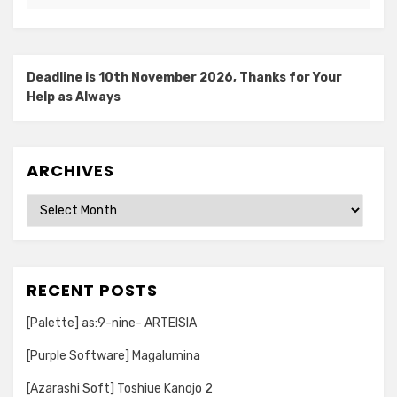
Deadline is 10th November 2026, Thanks for Your
Help as Always
ARCHIVES
Archives
RECENT POSTS
[Palette] as:9-nine- ARTEISIA
[Purple Software] Magalumina
[Azarashi Soft] Toshiue Kanojo 2