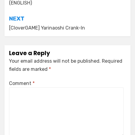
(ENGLISH)
NEXT
[CloverGAME] Yarinaoshi Crank-In
Leave a Reply
Your email address will not be published.
Required
fields are marked
*
Comment
*