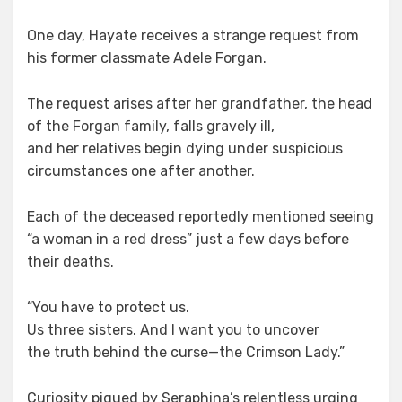
One day, Hayate receives a strange request from
his former classmate Adele Forgan.
The request arises after her grandfather, the head
of the Forgan family, falls gravely ill,
and her relatives begin dying under suspicious
circumstances one after another.
Each of the deceased reportedly mentioned seeing
“a woman in a red dress” just a few days before
their deaths.
“You have to protect us.
Us three sisters. And I want you to uncover
the truth behind the curse—the Crimson Lady.”
Curiosity piqued by Seraphina’s relentless urging