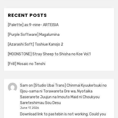
RECENT POSTS
[Palette] as:9-nine- ARTEISIA
[Purple Software] Magalumina
[Azarashi Soft] Toshiue Kanojo 2
[MOONSTONE] Stray Sheep to Shisha no Koe Vol.1
[Frill] Mosaic no Tenshi
Sam
on
[Studio Ubai Trans] Chinmai Kyuuketsuki no
Ojou-sama ni Torawareta Ore wa, Nyotaika
Saserarete Juujun na Imouto Maid ni Choukyou
Sareteshimau Sou Desu
June 17, 2026
Download link to pastebin is not working. Could you