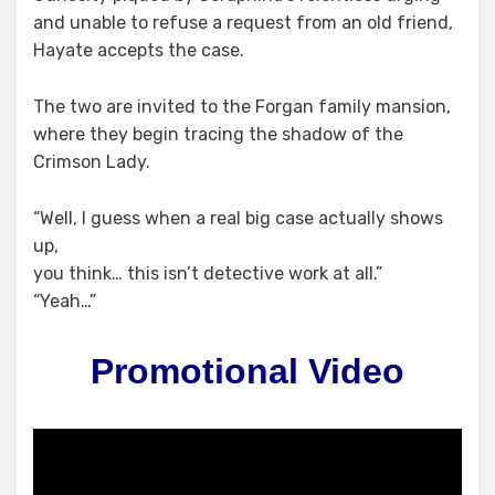
and unable to refuse a request from an old friend,
Hayate accepts the case.
The two are invited to the Forgan family mansion,
where they begin tracing the shadow of the
Crimson Lady.
“Well, I guess when a real big case actually shows
up,
you think… this isn’t detective work at all.”
“Yeah…”
Promotional Video