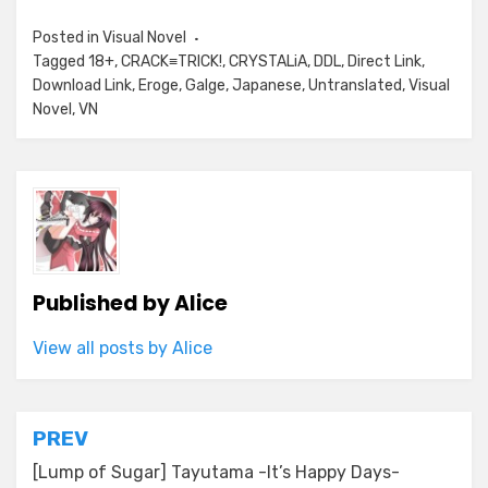
Posted in
Visual Novel
Tagged
18+
,
CRACK≡TRICK!
,
CRYSTALiA
,
DDL
,
Direct Link
,
Download Link
,
Eroge
,
Galge
,
Japanese
,
Untranslated
,
Visual
Novel
,
VN
Published by
Alice
View all posts by Alice
Post
PREV
navigation
[Lump of Sugar] Tayutama -It’s Happy Days-