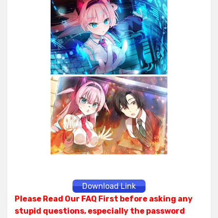
Download Link
Please Read Our FAQ First before asking any
stupid questions, especially the password