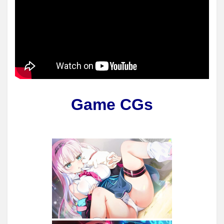
Game CGs