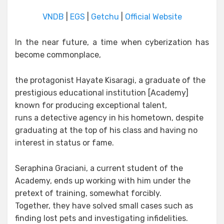
VNDB
|
EGS
|
Getchu
|
Official Website
In the near future, a time when cyberization has
become commonplace,
the protagonist Hayate Kisaragi, a graduate of the
prestigious educational institution [Academy]
known for producing exceptional talent,
runs a detective agency in his hometown, despite
graduating at the top of his class and having no
interest in status or fame.
Seraphina Graciani, a current student of the
Academy, ends up working with him under the
pretext of training, somewhat forcibly.
Together, they have solved small cases such as
finding lost pets and investigating infidelities.