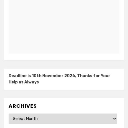
Deadline is 10th November 2026, Thanks for Your
Help as Always
ARCHIVES
Archives