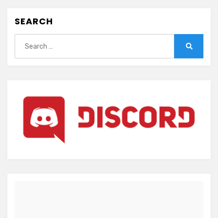
SEARCH
Search
for:
Search