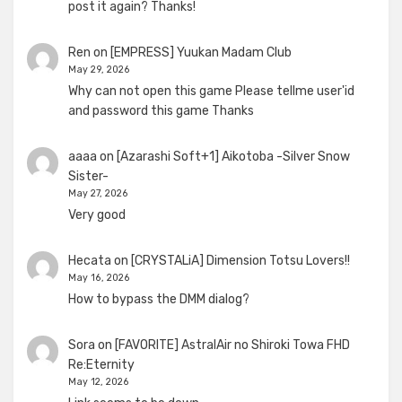
post it again? Thanks!
Ren
on
[EMPRESS] Yuukan Madam Club
May 29, 2026
Why can not open this game Please tellme user'id
and password this game Thanks
aaaa
on
[Azarashi Soft+1] Aikotoba -Silver Snow
Sister-
May 27, 2026
Very good
Hecata
on
[CRYSTALiA] Dimension Totsu Lovers!!
May 16, 2026
How to bypass the DMM dialog?
Sora
on
[FAVORITE] AstralAir no Shiroki Towa FHD
Re:Eternity
May 12, 2026