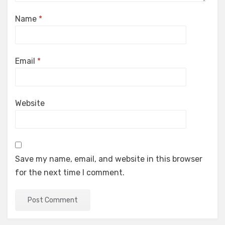
Name
*
Email
*
Website
Save my name, email, and website in this browser
for the next time I comment.