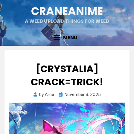
Skip
CRANEANIME
to
content
A WEEB UPLOAD THINGS FOR WEEB
MENU
[CRYSTALIA]
CRACK≡TRICK!
Posted
by
Alice
November 3, 2025
on