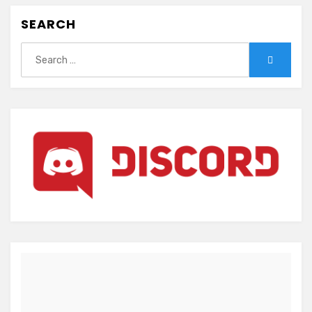
SEARCH
Search
Search
for: