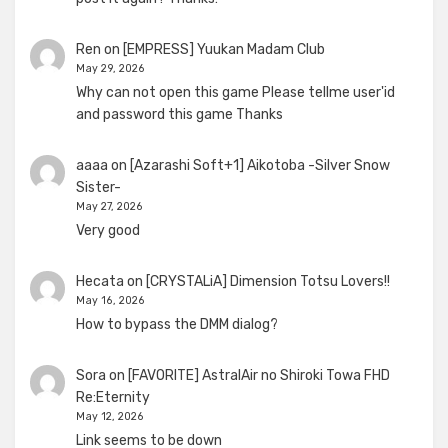
Ren
on
[EMPRESS] Yuukan Madam Club
May 29, 2026
Why can not open this game Please tellme user'id
and password this game Thanks
aaaa
on
[Azarashi Soft+1] Aikotoba -Silver Snow
Sister-
May 27, 2026
Very good
Hecata
on
[CRYSTALiA] Dimension Totsu Lovers!!
May 16, 2026
How to bypass the DMM dialog?
Sora
on
[FAVORITE] AstralAir no Shiroki Towa FHD
Re:Eternity
May 12, 2026
Link seems to be down