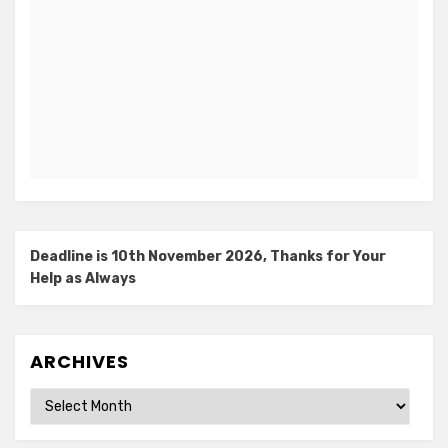
Deadline is 10th November 2026, Thanks for Your
Help as Always
ARCHIVES
Archives