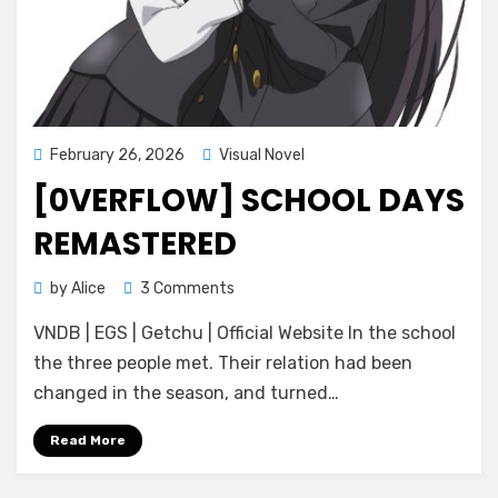
Posted
February 26, 2026
Visual Novel
on
[0VERFLOW] SCHOOL DAYS
REMASTERED
on
by
Alice
3 Comments
[0verflow]
VNDB | EGS | Getchu | Official Website In the school
School
Days
the three people met. Their relation had been
REMASTERED
changed in the season, and turned…
Read More