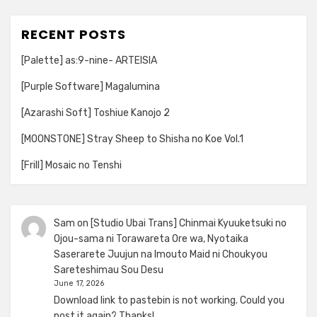
RECENT POSTS
[Palette] as:9-nine- ARTEISIA
[Purple Software] Magalumina
[Azarashi Soft] Toshiue Kanojo 2
[MOONSTONE] Stray Sheep to Shisha no Koe Vol.1
[Frill] Mosaic no Tenshi
Sam
on
[Studio Ubai Trans] Chinmai Kyuuketsuki no
Ojou-sama ni Torawareta Ore wa, Nyotaika
Saserarete Juujun na Imouto Maid ni Choukyou
Sareteshimau Sou Desu
June 17, 2026
Download link to pastebin is not working. Could you
post it again? Thanks!