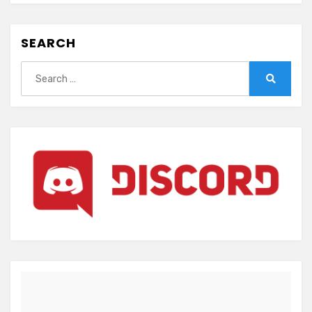
SEARCH
Search
for:
Search