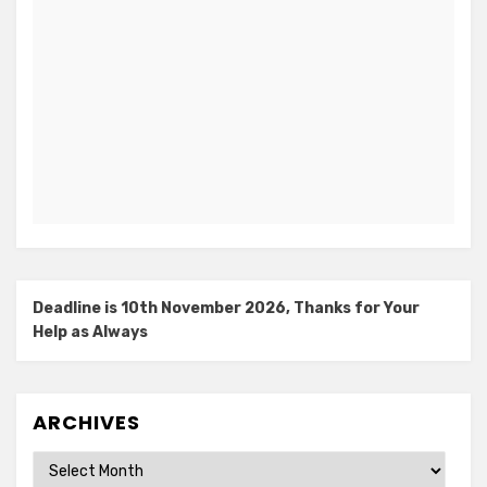
Deadline is 10th November 2026, Thanks for Your
Help as Always
ARCHIVES
Archives