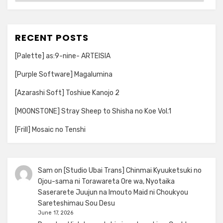
RECENT POSTS
[Palette] as:9-nine- ARTEISIA
[Purple Software] Magalumina
[Azarashi Soft] Toshiue Kanojo 2
[MOONSTONE] Stray Sheep to Shisha no Koe Vol.1
[Frill] Mosaic no Tenshi
Sam
on
[Studio Ubai Trans] Chinmai Kyuuketsuki no
Ojou-sama ni Torawareta Ore wa, Nyotaika
Saserarete Juujun na Imouto Maid ni Choukyou
Sareteshimau Sou Desu
June 17, 2026