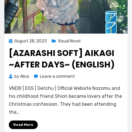
Posted
August 28, 2023
Visual Novel
on
[AZARASHI SOFT] AIKAGI
~AFTER DAYS~ (ENGLISH)
on
by
Alice
Leave a comment
[Azarashi
VNDB | EGS | Getchu | Official Website Nozomu and
Soft]
Aikagi
his childhood friend Shiori became lovers after the
~After
Christmas confession. They had been attending
Days~
the…
(ENGLISH)
Read More