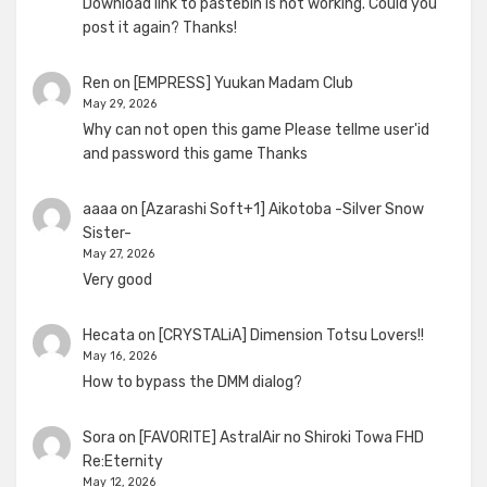
Download link to pastebin is not working. Could you
post it again? Thanks!
Ren
on
[EMPRESS] Yuukan Madam Club
May 29, 2026
Why can not open this game Please tellme user'id
and password this game Thanks
aaaa
on
[Azarashi Soft+1] Aikotoba -Silver Snow
Sister-
May 27, 2026
Very good
Hecata
on
[CRYSTALiA] Dimension Totsu Lovers!!
May 16, 2026
How to bypass the DMM dialog?
Sora
on
[FAVORITE] AstralAir no Shiroki Towa FHD
Re:Eternity
May 12, 2026