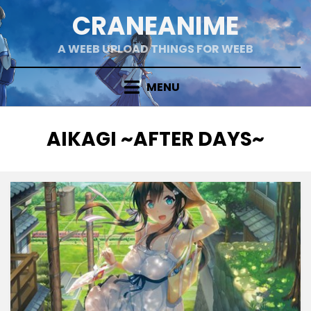
Skip
CRANEANIME
to
content
A WEEB UPLOAD THINGS FOR WEEB
MENU
TAG
:
AIKAGI ~AFTER DAYS~