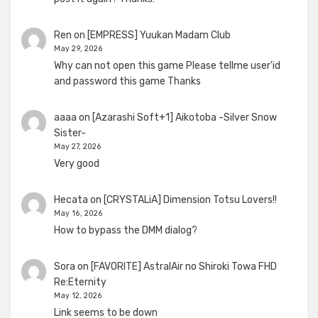
Ren
on
[EMPRESS] Yuukan Madam Club
May 29, 2026
Why can not open this game Please tellme user'id
and password this game Thanks
aaaa
on
[Azarashi Soft+1] Aikotoba -Silver Snow
Sister-
May 27, 2026
Very good
Hecata
on
[CRYSTALiA] Dimension Totsu Lovers!!
May 16, 2026
How to bypass the DMM dialog?
Sora
on
[FAVORITE] AstralAir no Shiroki Towa FHD
Re:Eternity
May 12, 2026
Link seems to be down