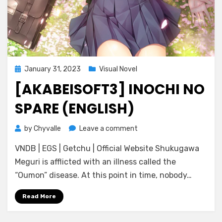
Posted
January 31, 2023
Visual Novel
on
[AKABEISOFT3] INOCHI NO
SPARE (ENGLISH)
on
by
Chyvalle
Leave a comment
[AKABEiSOFT3]
VNDB | EGS | Getchu | Official Website Shukugawa
Inochi
no
Meguri is afflicted with an illness called the
Spare
“Oumon” disease. At this point in time, nobody…
(ENGLISH)
Read More