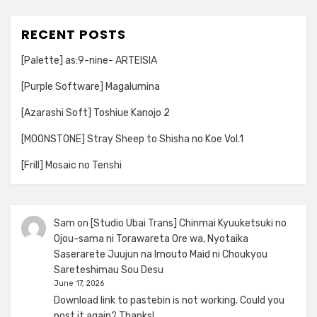
RECENT POSTS
[Palette] as:9-nine- ARTEISIA
[Purple Software] Magalumina
[Azarashi Soft] Toshiue Kanojo 2
[MOONSTONE] Stray Sheep to Shisha no Koe Vol.1
[Frill] Mosaic no Tenshi
Sam
on
[Studio Ubai Trans] Chinmai Kyuuketsuki no
Ojou-sama ni Torawareta Ore wa, Nyotaika
Saserarete Juujun na Imouto Maid ni Choukyou
Sareteshimau Sou Desu
June 17, 2026
Download link to pastebin is not working. Could you
post it again? Thanks!