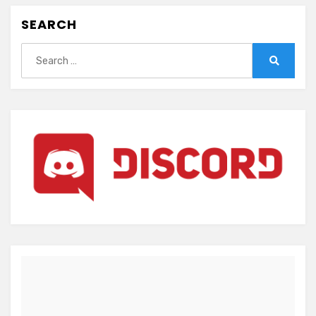
SEARCH
Search
for:
Search