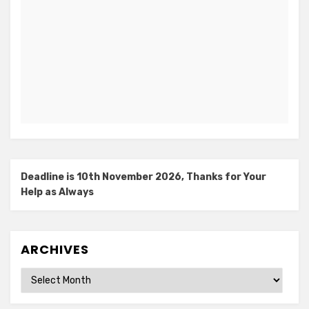
Deadline is 10th November 2026, Thanks for Your
Help as Always
ARCHIVES
Archives