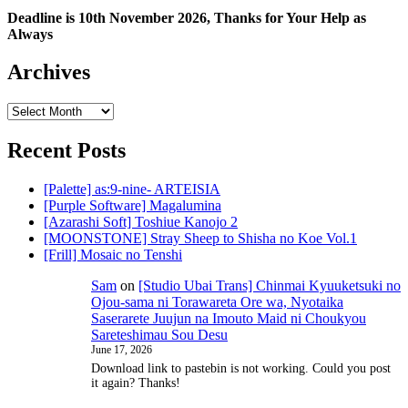
Deadline is 10th November 2026, Thanks for Your Help as
Always
Archives
Archives
Recent Posts
[Palette] as:9-nine- ARTEISIA
[Purple Software] Magalumina
[Azarashi Soft] Toshiue Kanojo 2
[MOONSTONE] Stray Sheep to Shisha no Koe Vol.1
[Frill] Mosaic no Tenshi
Sam
on
[Studio Ubai Trans] Chinmai Kyuuketsuki no
Ojou-sama ni Torawareta Ore wa, Nyotaika
Saserarete Juujun na Imouto Maid ni Choukyou
Sareteshimau Sou Desu
June 17, 2026
Download link to pastebin is not working. Could you post
it again? Thanks!