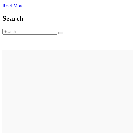
3
Read More
Search
Search
Search
for: