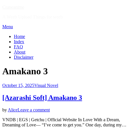
Skip
Craneanime
to
A Weeb Upload Things for weeb
content
Menu
Home
Index
FAQ
About
Disclaimer
Tag
:
Amakano 3
Posted
October 15, 2025
Visual Novel
on
[Azarashi Soft] Amakano 3
on
by
Alice
Leave a comment
[Azarashi
VNDB | EGS | Getchu | Official Website In Love With a Dream,
Soft]
Dreaming of Love― “I’ve come to get you.” One day, during my…
Amakano