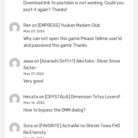
Download link to pastebin is not working. Could you
post it again? Thanks!
Ren
on
[EMPRESS] Yuukan Madam Club
May 29, 2026
Why can not open this game Please tellme user'id
and password this game Thanks
aaaa
on
[Azarashi Soft+1] Aikotoba -Silver Snow
Sister-
May 27, 2026
Very good
Hecata
on
[CRYSTALiA] Dimension Totsu Lovers!!
May 16, 2026
How to bypass the DMM dialog?
Sora
on
[FAVORITE] AstralAir no Shiroki Towa FHD
Re:Eternity