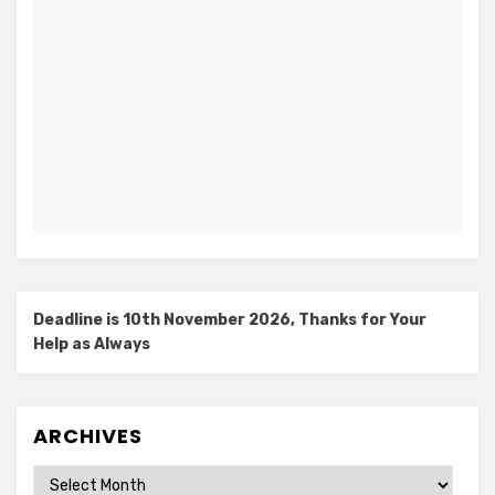
Deadline is 10th November 2026, Thanks for Your
Help as Always
ARCHIVES
Archives