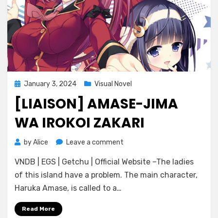
Posted
January 3, 2024
Visual Novel
on
[LIAISON] AMASE-JIMA
WA IROKOI ZAKARI
on
by
Alice
Leave a comment
[Liaison]
VNDB | EGS | Getchu | Official Website –The ladies
Amase-
Jima
of this island have a problem. The main character,
wa
Haruka Amase, is called to a…
Irokoi
Zakari
Read More