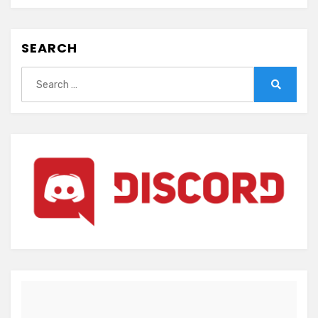
SEARCH
Search
for:
Search