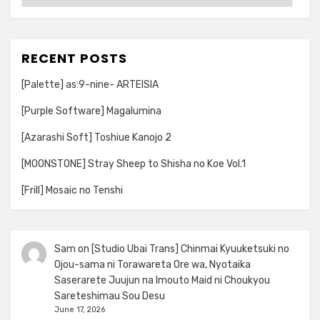
RECENT POSTS
[Palette] as:9-nine- ARTEISIA
[Purple Software] Magalumina
[Azarashi Soft] Toshiue Kanojo 2
[MOONSTONE] Stray Sheep to Shisha no Koe Vol.1
[Frill] Mosaic no Tenshi
Sam
on
[Studio Ubai Trans] Chinmai Kyuuketsuki no
Ojou-sama ni Torawareta Ore wa, Nyotaika
Saserarete Juujun na Imouto Maid ni Choukyou
Sareteshimau Sou Desu
June 17, 2026