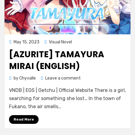
Posted
May 15, 2023
Visual Novel
on
[AZURITE] TAMAYURA
MIRAI (ENGLISH)
on
by
Chyvalle
Leave a comment
[Azurite]
VNDB | EGS | Getchu | Official Website There is a girl,
Tamayura
Mirai
searching for something she lost… In the town of
(ENGLISH)
Fukano, the air smells…
Read More