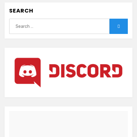
SEARCH
Search
Search
for: