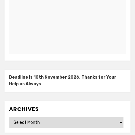
Deadline is 10th November 2026, Thanks for Your
Help as Always
ARCHIVES
Archives