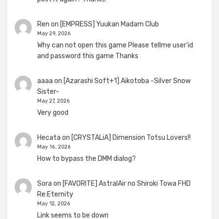
Ren
on
[EMPRESS] Yuukan Madam Club
May 29, 2026
Why can not open this game Please tellme user'id
and password this game Thanks
aaaa
on
[Azarashi Soft+1] Aikotoba -Silver Snow
Sister-
May 27, 2026
Very good
Hecata
on
[CRYSTALiA] Dimension Totsu Lovers!!
May 16, 2026
How to bypass the DMM dialog?
Sora
on
[FAVORITE] AstralAir no Shiroki Towa FHD
Re:Eternity
May 12, 2026
Link seems to be down