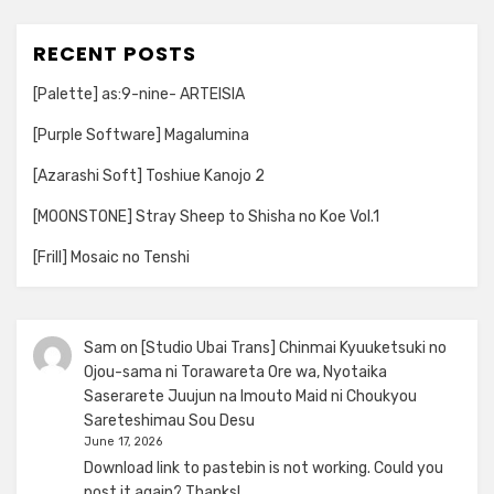
RECENT POSTS
[Palette] as:9-nine- ARTEISIA
[Purple Software] Magalumina
[Azarashi Soft] Toshiue Kanojo 2
[MOONSTONE] Stray Sheep to Shisha no Koe Vol.1
[Frill] Mosaic no Tenshi
Sam
on
[Studio Ubai Trans] Chinmai Kyuuketsuki no
Ojou-sama ni Torawareta Ore wa, Nyotaika
Saserarete Juujun na Imouto Maid ni Choukyou
Sareteshimau Sou Desu
June 17, 2026
Download link to pastebin is not working. Could you
post it again? Thanks!