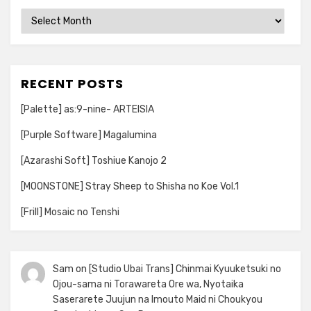
Archives
RECENT POSTS
[Palette] as:9-nine- ARTEISIA
[Purple Software] Magalumina
[Azarashi Soft] Toshiue Kanojo 2
[MOONSTONE] Stray Sheep to Shisha no Koe Vol.1
[Frill] Mosaic no Tenshi
Sam
on
[Studio Ubai Trans] Chinmai Kyuuketsuki no
Ojou-sama ni Torawareta Ore wa, Nyotaika
Saserarete Juujun na Imouto Maid ni Choukyou