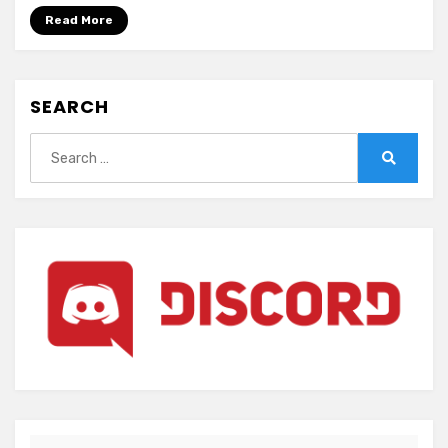
Yuki
Read More
Onna
SEARCH
Search
for:
Search