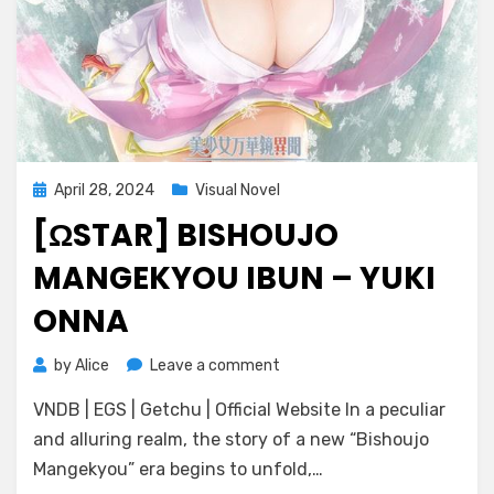
Posted
April 28, 2024
Visual Novel
on
[ΩSTAR] BISHOUJO
MANGEKYOU IBUN – YUKI
ONNA
on
by
Alice
Leave a comment
[ωstar]
VNDB | EGS | Getchu | Official Website In a peculiar
Bishoujo
Mangekyou
and alluring realm, the story of a new “Bishoujo
Ibun
Mangekyou” era begins to unfold,…
–