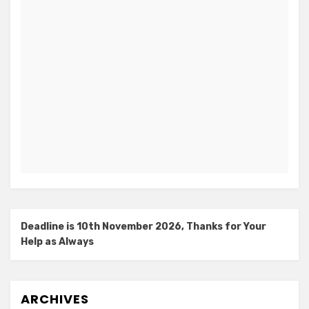
Deadline is 10th November 2026, Thanks for Your
Help as Always
ARCHIVES