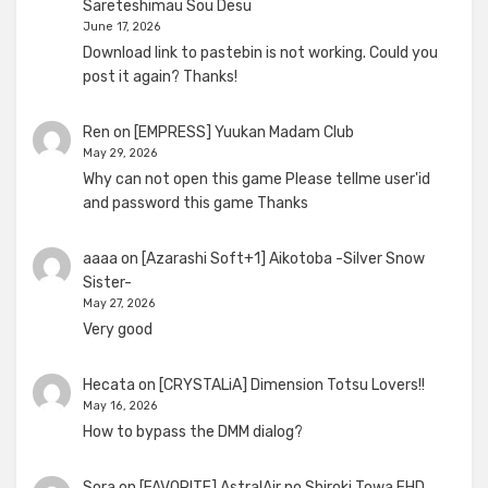
Sareteshimau Sou Desu
June 17, 2026
Download link to pastebin is not working. Could you
post it again? Thanks!
Ren
on
[EMPRESS] Yuukan Madam Club
May 29, 2026
Why can not open this game Please tellme user'id
and password this game Thanks
aaaa
on
[Azarashi Soft+1] Aikotoba -Silver Snow
Sister-
May 27, 2026
Very good
Hecata
on
[CRYSTALiA] Dimension Totsu Lovers!!
May 16, 2026
How to bypass the DMM dialog?
Sora
on
[FAVORITE] AstralAir no Shiroki Towa FHD