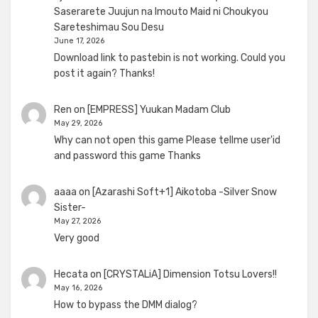
Saserarete Juujun na Imouto Maid ni Choukyou
Sareteshimau Sou Desu
June 17, 2026
Download link to pastebin is not working. Could you
post it again? Thanks!
Ren
on
[EMPRESS] Yuukan Madam Club
May 29, 2026
Why can not open this game Please tellme user'id
and password this game Thanks
aaaa
on
[Azarashi Soft+1] Aikotoba -Silver Snow
Sister-
May 27, 2026
Very good
Hecata
on
[CRYSTALiA] Dimension Totsu Lovers!!
May 16, 2026
How to bypass the DMM dialog?