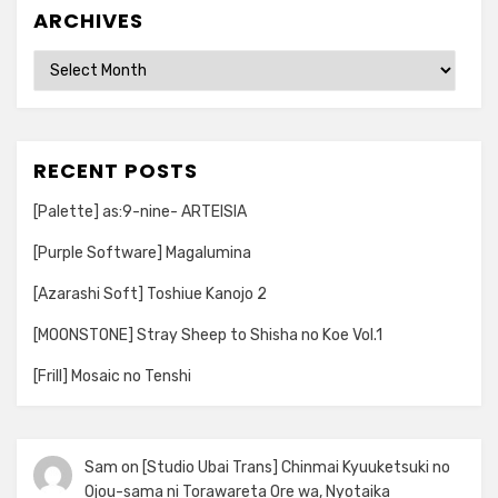
ARCHIVES
Archives
RECENT POSTS
[Palette] as:9-nine- ARTEISIA
[Purple Software] Magalumina
[Azarashi Soft] Toshiue Kanojo 2
[MOONSTONE] Stray Sheep to Shisha no Koe Vol.1
[Frill] Mosaic no Tenshi
Sam
on
[Studio Ubai Trans] Chinmai Kyuuketsuki no
Ojou-sama ni Torawareta Ore wa, Nyotaika