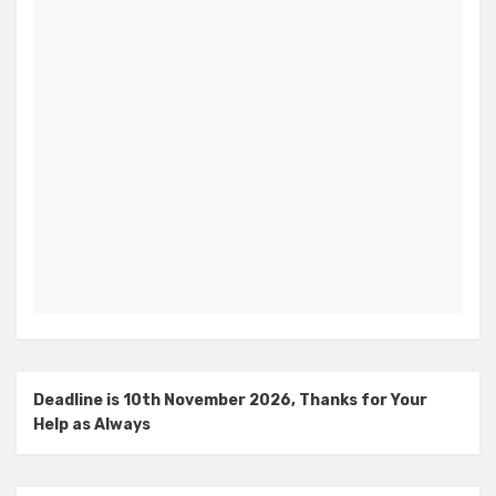
Deadline is 10th November 2026, Thanks for Your
Help as Always