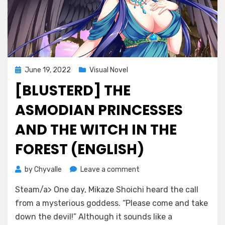
Posted
June 19, 2022
Visual Novel
on
[BLUSTERD] THE
ASMODIAN PRINCESSES
AND THE WITCH IN THE
FOREST (ENGLISH)
on
by
Chyvalle
Leave a comment
[BlusterD]
Steam/a> One day, Mikaze Shoichi heard the call
The
Asmodian
from a mysterious goddess. “Please come and take
Princesses
down the devil!” Although it sounds like a
and