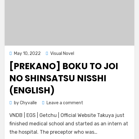
Posted
May 10, 2022
Visual Novel
on
[PREKANO] BOKU TO JOI
NO SHINSATSU NISSHI
(ENGLISH)
on
by
Chyvalle
Leave a comment
[Prekano]
VNDB | EGS | Getchu | Official Website Takuya just
Boku
to
finished medical school and started as an intern at
Joi
the hospital. The preceptor who was…
no