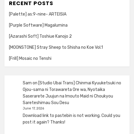
RECENT POSTS
[Palette] as:9-nine- ARTEISIA
[Purple Software] Magalumina
[Azarashi Soft] Toshiue Kanojo 2
[MOONSTONE] Stray Sheep to Shisha no Koe Vol.1
[Frill] Mosaic no Tenshi
Sam
on
[Studio Ubai Trans] Chinmai Kyuuketsuki no
Ojou-sama ni Torawareta Ore wa, Nyotaika
Saserarete Juujun na Imouto Maid ni Choukyou
Sareteshimau Sou Desu
June 17, 2026
Download link to pastebin is not working. Could you
post it again? Thanks!