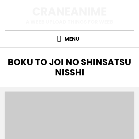
Skip
CRANEANIME
to
content
A WEEB UPLOAD THINGS FOR WEEB
MENU
TAG
:
BOKU TO JOI NO SHINSATSU
NISSHI