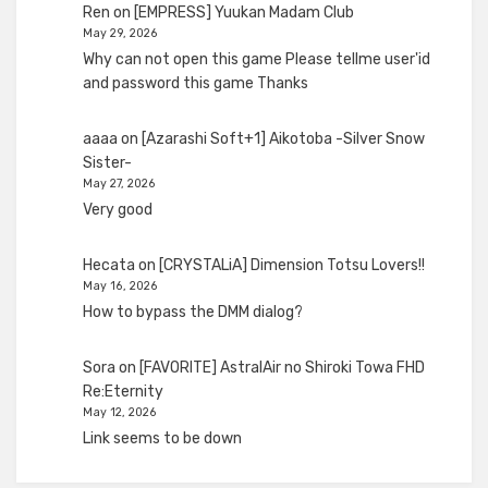
Ren
on
[EMPRESS] Yuukan Madam Club
May 29, 2026
Why can not open this game Please tellme user'id
and password this game Thanks
aaaa
on
[Azarashi Soft+1] Aikotoba -Silver Snow
Sister-
May 27, 2026
Very good
Hecata
on
[CRYSTALiA] Dimension Totsu Lovers!!
May 16, 2026
How to bypass the DMM dialog?
Sora
on
[FAVORITE] AstralAir no Shiroki Towa FHD
Re:Eternity
May 12, 2026
Link seems to be down