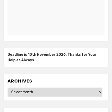
Deadline is 10th November 2026, Thanks for Your
Help as Always
ARCHIVES
Archives