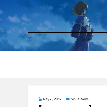
Skip
to
content
Posted
May 6, 2026
Visual Novel
on