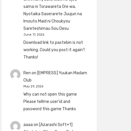
sama ni Torawareta Ore wa,
Nyotaika Saserarete Juujun na
Imouto Maid ni Choukyou
Sareteshimau Sou Desu
June 17, 2026
Download link to pastebin is not
working. Could you post it again?
Thanks!
Ren
on
[EMPRESS] Yuukan Madam
Club
May 29, 2026
Why can not open this game
Please tellme user'id and
password this game Thanks
aaaa
on
[Azarashi Soft+1]