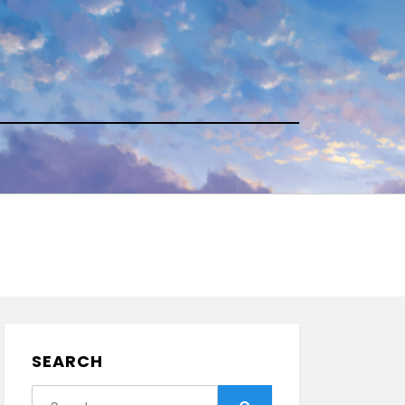
SEARCH
Search