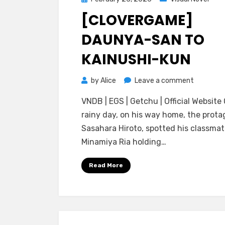
on
[CLOVERGAME]
DAUNYA-SAN TO
KAINUSHI-KUN
on
by
Alice
Leave a comment
[CloverG
VNDB | EGS | Getchu | Official Website
Daunya-
rainy day, on his way home, the prota
san
Sasahara Hiroto, spotted his classma
to
Minamiya Ria holding…
Kainushi-
kun
Read More