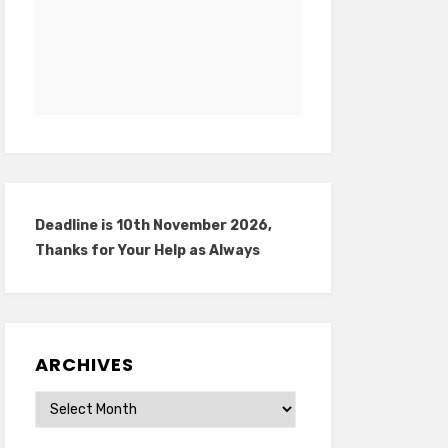
Deadline is 10th November 2026,
Thanks for Your Help as Always
ARCHIVES
Archives