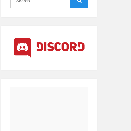
for:
Search