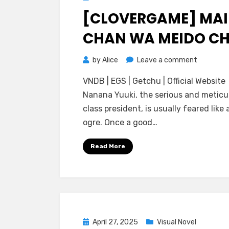
on
[CLOVERGAME] MAI
CHAN WA MEIDO C
on
by
Alice
Leave a comment
[cloverG
VNDB | EGS | Getchu | Official Website
Maid-
Nanana Yuuki, the serious and meticu
chan
class president, is usually feared like 
wa
ogre. Once a good…
Meido
Chuu
Read More
Posted
April 27, 2025
Visual Novel