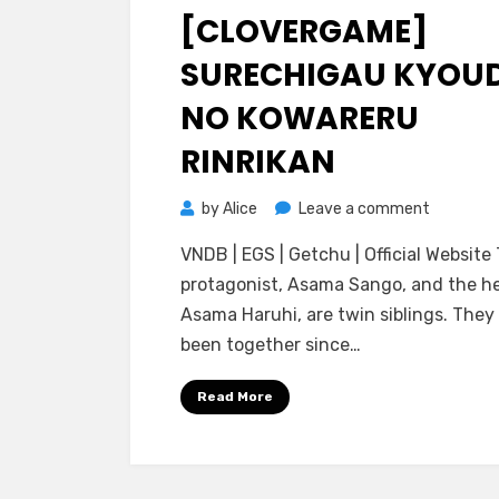
on
[CLOVERGAME]
SURECHIGAU KYOU
NO KOWARERU
RINRIKAN
on
by
Alice
Leave a comment
[CloverG
VNDB | EGS | Getchu | Official Website
Surechig
protagonist, Asama Sango, and the he
Kyoudai
Asama Haruhi, are twin siblings. They
no
been together since…
Kowareru
Rinrikan
Read More