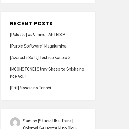
RECENT POSTS
[Palette] as:9-nine- ARTEISIA
[Purple Software] Magalumina
[Azarashi Soft] Toshiue Kanojo 2
[MOONSTONE] Stray Sheep to Shisha no
Koe Vol.1
[Frill] Mosaic no Tenshi
Sam
on
[Studio Ubai Trans]
Chinmai Kyuuketsuki no Ojou-