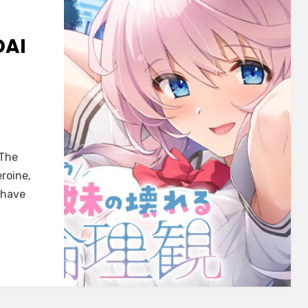
DAI
AME]
 The
au
roine,
 have