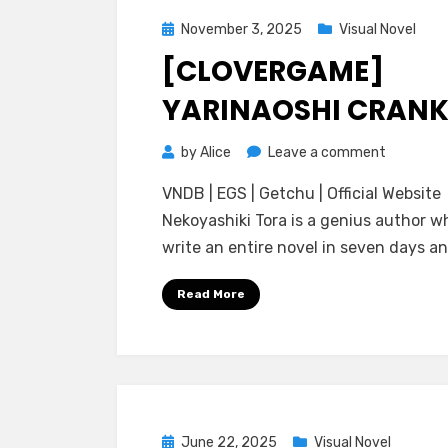
Posted
November 3, 2025
Visual Novel
on
[CLOVERGAME]
YARINAOSHI CRANK
on
by
Alice
Leave a comment
[CloverG
VNDB | EGS | Getchu | Official Website
Yarinaosh
Nekoyashiki Tora is a genius author w
Crank-
write an entire novel in seven days an
In
Read More
Posted
June 22, 2025
Visual Novel