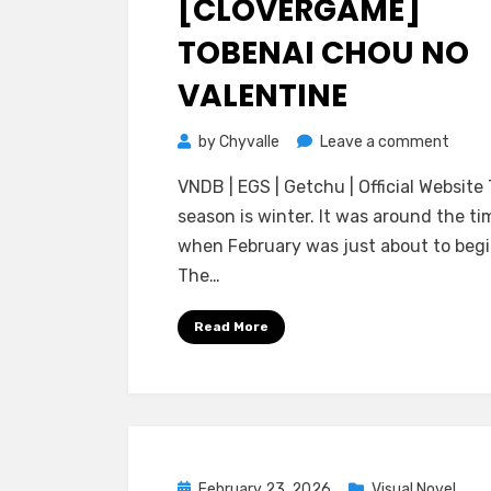
[CLOVERGAME]
TOBENAI CHOU NO
VALENTINE
on
by
Chyvalle
Leave a comment
[Clov
VNDB | EGS | Getchu | Official Website
Toben
season is winter. It was around the ti
Chou
when February was just about to begi
no
The…
Valen
Read More
Posted
February 23, 2026
Visual Novel