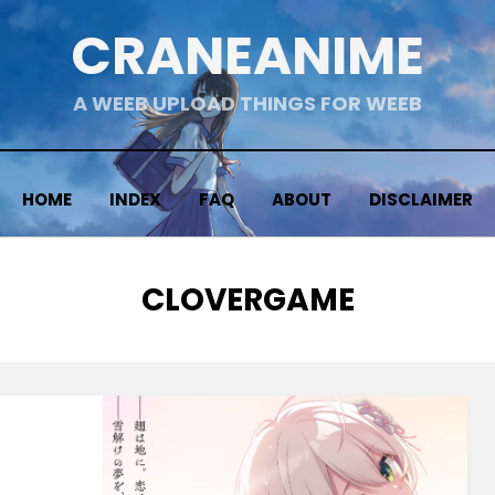
CRANEANIME
A WEEB UPLOAD THINGS FOR WEEB
HOME
INDEX
FAQ
ABOUT
DISCLAIMER
TAG
:
CLOVERGAME