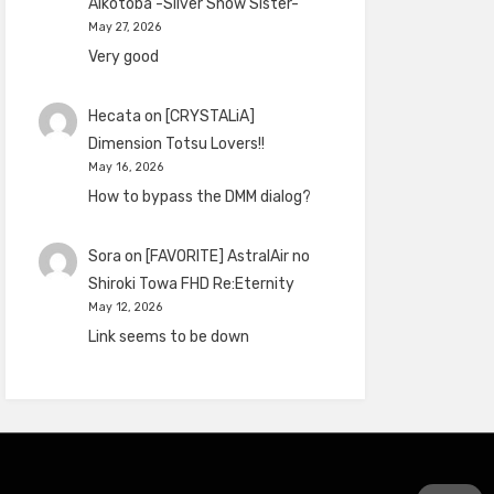
Aikotoba -Silver Snow Sister-
May 27, 2026
Very good
Hecata
on
[CRYSTALiA]
Dimension Totsu Lovers!!
May 16, 2026
How to bypass the DMM dialog?
Sora
on
[FAVORITE] AstralAir no
Shiroki Towa FHD Re:Eternity
May 12, 2026
Link seems to be down