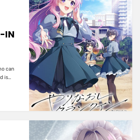
-IN
AME]
i
ho can
d is…