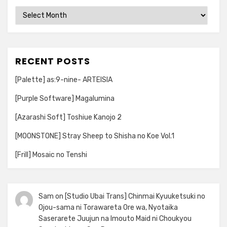
Archives
RECENT POSTS
[Palette] as:9-nine- ARTEISIA
[Purple Software] Magalumina
[Azarashi Soft] Toshiue Kanojo 2
[MOONSTONE] Stray Sheep to Shisha no Koe Vol.1
[Frill] Mosaic no Tenshi
Sam
on
[Studio Ubai Trans] Chinmai Kyuuketsuki no
Ojou-sama ni Torawareta Ore wa, Nyotaika
Saserarete Juujun na Imouto Maid ni Choukyou