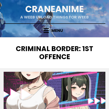
Skip
CRANEANIME
to
content
A WEEB UPLOAD THINGS FOR WEEB
MENU
TAG
:
CRIMINAL BORDER: 1ST
OFFENCE