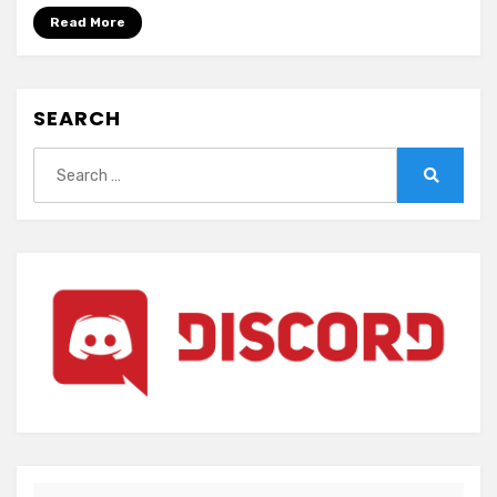
offence
Read More
(ENGLISH)
SEARCH
Search
for:
Search