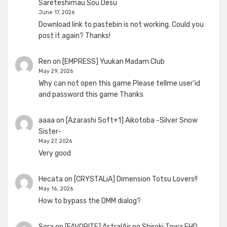
Sareteshimau Sou Desu
June 17, 2026
Download link to pastebin is not working. Could you
post it again? Thanks!
Ren
on
[EMPRESS] Yuukan Madam Club
May 29, 2026
Why can not open this game Please tellme user'id
and password this game Thanks
aaaa
on
[Azarashi Soft+1] Aikotoba -Silver Snow
Sister-
May 27, 2026
Very good
Hecata
on
[CRYSTALiA] Dimension Totsu Lovers!!
May 16, 2026
How to bypass the DMM dialog?
Sora
on
[FAVORITE] AstralAir no Shiroki Towa FHD