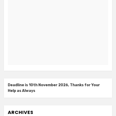
Deadline is 10th November 2026, Thanks for Your
Help as Always
ARCHIVES