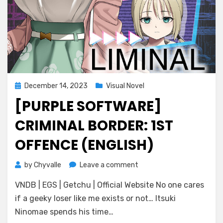
Posted
December 14, 2023
Visual Novel
on
[PURPLE SOFTWARE]
CRIMINAL BORDER: 1ST
OFFENCE (ENGLISH)
on
by
Chyvalle
Leave a comment
[Purple
VNDB | EGS | Getchu | Official Website No one cares
Software]
Criminal
if a geeky loser like me exists or not… Itsuki
Border:
Ninomae spends his time…
1st