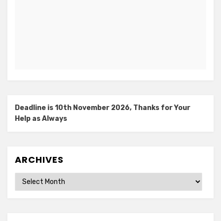
Deadline is 10th November 2026, Thanks for Your
Help as Always
ARCHIVES
Archives