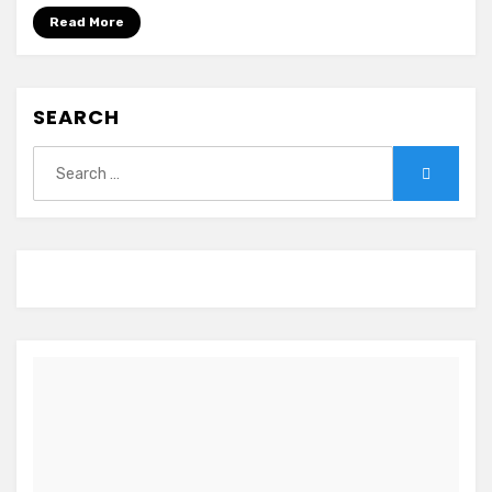
Hoken-
Read More
i~
SEARCH
Search
Search
for: