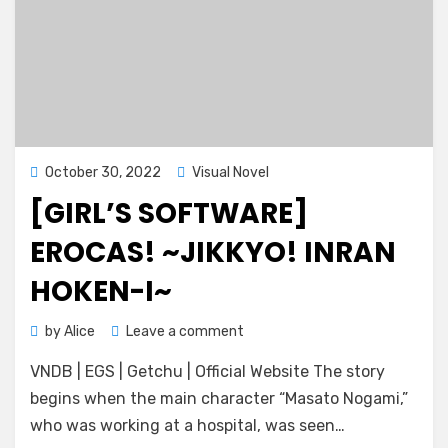
Posted
October 30, 2022
Visual Novel
on
[GIRL’S SOFTWARE]
EROCAS! ~JIKKYO! INRAN
HOKEN-I~
on
by
Alice
Leave a comment
[Girl’s
VNDB | EGS | Getchu | Official Website The story
Software]
Erocas!
begins when the main character “Masato Nogami,”
~Jikkyo!
who was working at a hospital, was seen…
Inran