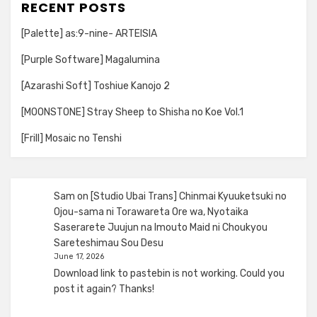
RECENT POSTS
[Palette] as:9-nine- ARTEISIA
[Purple Software] Magalumina
[Azarashi Soft] Toshiue Kanojo 2
[MOONSTONE] Stray Sheep to Shisha no Koe Vol.1
[Frill] Mosaic no Tenshi
Sam
on
[Studio Ubai Trans] Chinmai Kyuuketsuki no
Ojou-sama ni Torawareta Ore wa, Nyotaika
Saserarete Juujun na Imouto Maid ni Choukyou
Sareteshimau Sou Desu
June 17, 2026
Download link to pastebin is not working. Could you
post it again? Thanks!