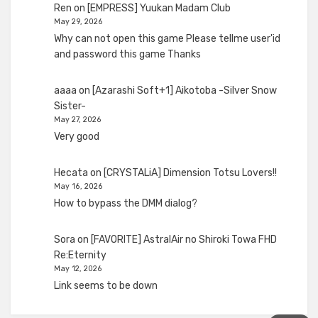
Ren
on
[EMPRESS] Yuukan Madam Club
May 29, 2026
Why can not open this game Please tellme user'id
and password this game Thanks
aaaa
on
[Azarashi Soft+1] Aikotoba -Silver Snow
Sister-
May 27, 2026
Very good
Hecata
on
[CRYSTALiA] Dimension Totsu Lovers!!
May 16, 2026
How to bypass the DMM dialog?
Sora
on
[FAVORITE] AstralAir no Shiroki Towa FHD
Re:Eternity
May 12, 2026
Link seems to be down