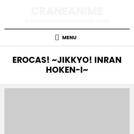
Skip
CRANEANIME
to
content
A WEEB UPLOAD THINGS FOR WEEB
MENU
TAG
:
EROCAS! ~JIKKYO! INRAN
HOKEN-I~