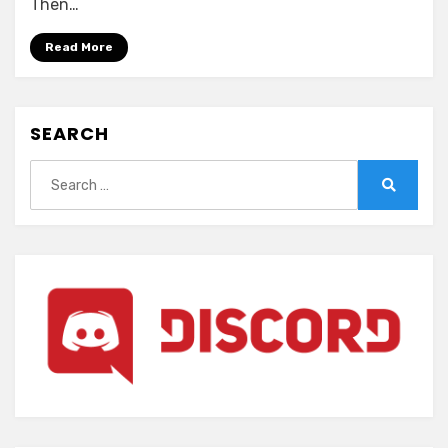
Then…
no
Wana~
Read More
SEARCH
Search
for:
Search