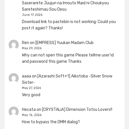
Saserarete Juujun na Imouto Maid ni Choukyou
Sareteshimau Sou Desu
June 17, 2026
Download link to pastebin is not working. Could you
post it again? Thanks!
Ren
on
[EMPRESS] Yuukan Madam Club
May 29, 2026
Why can not open this game Please tellme user'id
and password this game Thanks
aaaa
on
[Azarashi Soft+1] Aikotoba -Silver Snow
Sister-
May 27, 2026
Very good
Hecata
on
[CRYSTALiA] Dimension Totsu Lovers!!
May 16, 2026
How to bypass the DMM dialog?