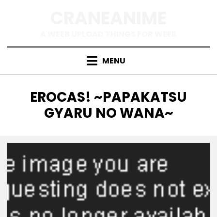
Skip
CRANEANIME
to
content
A WEEB UPLOAD THINGS FOR WEEB
MENU
TAG
:
EROCAS! ~PAPAKATSU
GYARU NO WANA~