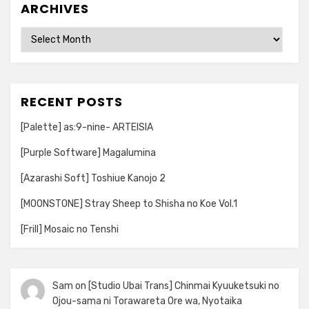
ARCHIVES
Archives
RECENT POSTS
[Palette] as:9-nine- ARTEISIA
[Purple Software] Magalumina
[Azarashi Soft] Toshiue Kanojo 2
[MOONSTONE] Stray Sheep to Shisha no Koe Vol.1
[Frill] Mosaic no Tenshi
Sam
on
[Studio Ubai Trans] Chinmai Kyuuketsuki no
Ojou-sama ni Torawareta Ore wa, Nyotaika