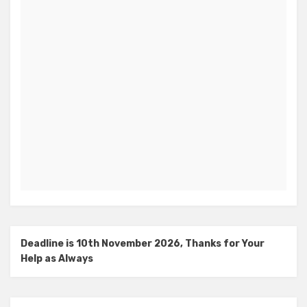
Deadline is 10th November 2026, Thanks for Your
Help as Always