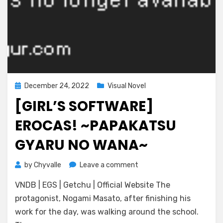
Posted
December 24, 2022
Visual Novel
on
[GIRL’S SOFTWARE]
EROCAS! ~PAPAKATSU
GYARU NO WANA~
on
by
Chyvalle
Leave a comment
[Girl’s
VNDB | EGS | Getchu | Official Website The
Software]
Erocas!
protagonist, Nogami Masato, after finishing his
~Papakatsu
work for the day, was walking around the school.
Gyaru