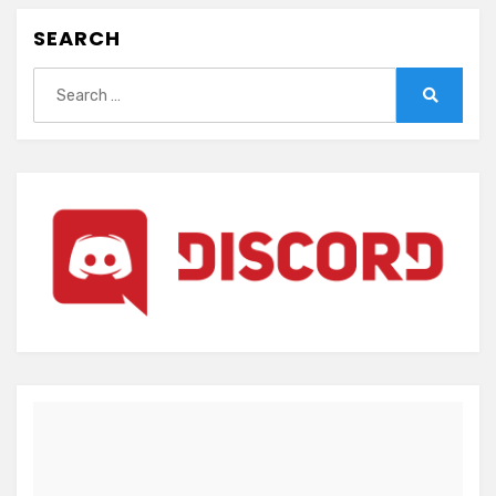
SEARCH
Search
for:
Search