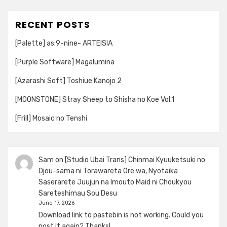
RECENT POSTS
[Palette] as:9-nine- ARTEISIA
[Purple Software] Magalumina
[Azarashi Soft] Toshiue Kanojo 2
[MOONSTONE] Stray Sheep to Shisha no Koe Vol.1
[Frill] Mosaic no Tenshi
Sam
on
[Studio Ubai Trans] Chinmai Kyuuketsuki no
Ojou-sama ni Torawareta Ore wa, Nyotaika
Saserarete Juujun na Imouto Maid ni Choukyou
Sareteshimau Sou Desu
June 17, 2026
Download link to pastebin is not working. Could you
post it again? Thanks!