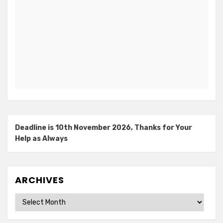
Deadline is 10th November 2026, Thanks for Your
Help as Always
ARCHIVES
Archives