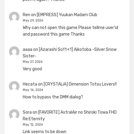
Ren
on
[EMPRESS] Yuukan Madam Club
May 29, 2026
Why can not open this game Please tellme user'id
and password this game Thanks
aaaa
on
[Azarashi Soft+1] Aikotoba -Silver Snow
Sister-
May 27, 2026
Very good
Hecata
on
[CRYSTALiA] Dimension Totsu Lovers!!
May 16, 2026
How to bypass the DMM dialog?
Sora
on
[FAVORITE] AstralAir no Shiroki Towa FHD
Re:Eternity
May 12, 2026
Link seems to be down