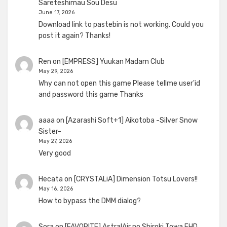
Sareteshimau Sou Desu
June 17, 2026
Download link to pastebin is not working. Could you
post it again? Thanks!
Ren
on
[EMPRESS] Yuukan Madam Club
May 29, 2026
Why can not open this game Please tellme user'id
and password this game Thanks
aaaa
on
[Azarashi Soft+1] Aikotoba -Silver Snow
Sister-
May 27, 2026
Very good
Hecata
on
[CRYSTALiA] Dimension Totsu Lovers!!
May 16, 2026
How to bypass the DMM dialog?
Sora
on
[FAVORITE] AstralAir no Shiroki Towa FHD