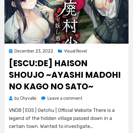
Posted
December 23, 2022
Visual Novel
on
[ESCU:DE] HAISON
SHOUJO ~AYASHI MADOHI
NO KAGO NO SATO~
on
by
Chyvalle
Leave a comment
[Escu:de]
VNDB | EGS | Getchu | Official Website There is a
Haison
Shoujo
legend of the hidden village passed down in a
~Ayashi
certain town. Wanted to investigate…
Madohi