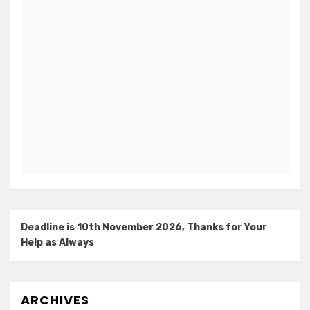
Deadline is 10th November 2026, Thanks for Your
Help as Always
ARCHIVES