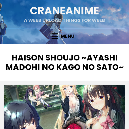
Skip
CRANEANIME
to
content
A WEEB UPLOAD THINGS FOR WEEB
MENU
TAG
:
HAISON SHOUJO ~AYASHI
MADOHI NO KAGO NO SATO~