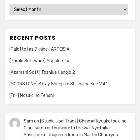
Archives
RECENT POSTS
[Palette] as:9-nine- ARTEISIA
[Purple Software] Magalumina
[Azarashi Soft] Toshiue Kanojo 2
[MOONSTONE] Stray Sheep to Shisha no Koe Vol.1
[Frill] Mosaic no Tenshi
Sam
on
[Studio Ubai Trans] Chinmai Kyuuketsuki no
Ojou-sama ni Torawareta Ore wa, Nyotaika
Saserarete Juujun na Imouto Maid ni Choukyou