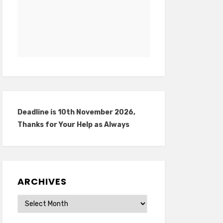
Deadline is 10th November 2026,
Thanks for Your Help as Always
ARCHIVES
Archives