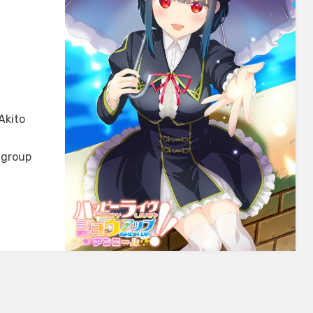
Akito
 group