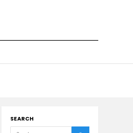
!
SEARCH
Search