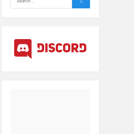
Search
for: