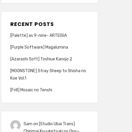
RECENT POSTS
[Palette] as:9-nine- ARTEISIA
[Purple Software] Magalumina
[Azarashi Soft] Toshiue Kanojo 2
[MOONSTONE] Stray Sheep to Shisha no
Koe Vol.1
[Frill] Mosaic no Tenshi
Sam
on
[Studio Ubai Trans]
Chinmai Kyuuketsuki no Ojou-