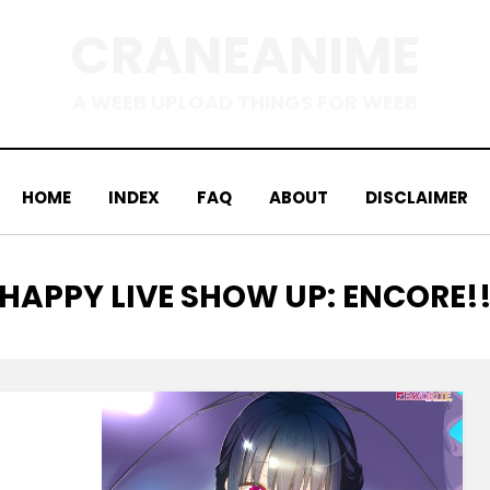
CRANEANIME
A WEEB UPLOAD THINGS FOR WEEB
HOME
INDEX
FAQ
ABOUT
DISCLAIMER
TAG
:
HAPPY LIVE SHOW UP: ENCORE!