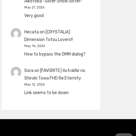
Aikotoba -Silver Snow Sister-
May 27, 2026
Very good
Hecata
on
[CRYSTALiA]
Dimension Totsu Lovers!!
May 16, 2026
How to bypass the DMM dialog?
Sora
on
[FAVORITE] AstralAir no
Shiroki Towa FHD Re:Eternity
May 12, 2026
Link seems to be down