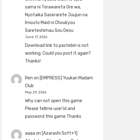
sama ni Torawareta Ore wa,
Nyotaika Saserarete Juujun na
Imouto Maid ni Choukyou
Sareteshimau Sou Desu
June 17, 2026
Download link to pastebin is not
working. Could you post it again?
Thanks!
Ren
on
[EMPRESS] Yuukan Madam
Club
May 29, 2026
Why can not open this game
Please tellme user'id and
password this game Thanks
aaaa
on
[Azarashi Soft+1]