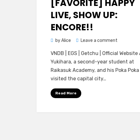
[FAVORITE] HAPPY
LIVE, SHOW UP:
ENCORE!!
on
by
Alice
Leave a comment
[FAVORITE]
VNDB | EGS | Getchu | Official Website 
Happy
Yukihara, a second-year student at
Live,
Raikasuk Academy, and his Poka Poka
Show
visited the capital city…
Up:
Encore!!
Read More