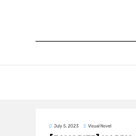
Skip
to
content
Posted
July 5, 2023
Visual Novel
on