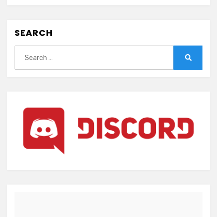
SEARCH
Search
for:
Search