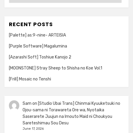
RECENT POSTS
[Palette] as:9-nine- ARTEISIA
[Purple Software] Magalumina
[Azarashi Soft] Toshiue Kanojo 2
[MOONSTONE] Stray Sheep to Shisha no Koe Vol.1
[Frill] Mosaic no Tenshi
Sam
on
[Studio Ubai Trans] Chinmai Kyuuketsuki no
Ojou-sama ni Torawareta Ore wa, Nyotaika
Saserarete Juujun na Imouto Maid ni Choukyou
Sareteshimau Sou Desu
June 17, 2026