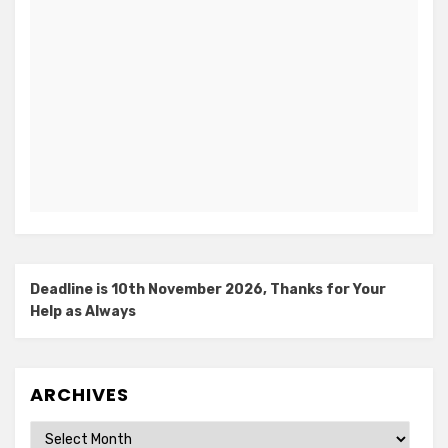
Deadline is 10th November 2026, Thanks for Your
Help as Always
ARCHIVES
Archives