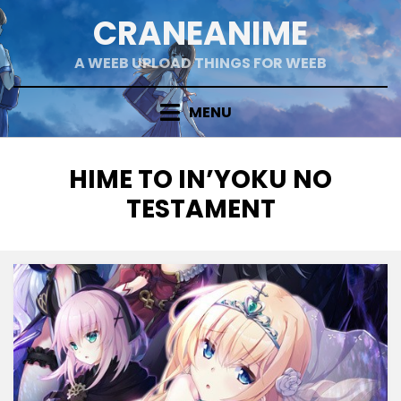
Skip
CRANEANIME
to
content
A WEEB UPLOAD THINGS FOR WEEB
MENU
TAG
:
HIME TO IN’YOKU NO
TESTAMENT