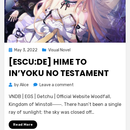
Posted
May 3, 2022
Visual Novel
on
[ESCU:DE] HIME TO
IN’YOKU NO TESTAMENT
on
by
Alice
Leave a comment
[Escu:de]
VNDB | EGS | Getchu | Official Website Woodfall,
Hime
to
Kingdom of Winstoll――. There hasn’t been a single
In’yoku
ray of sunlight; the sky was closed off…
no
Testament
Read More