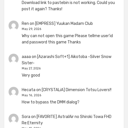
Download link to pastebin is not working. Could you
post it again? Thanks!
Ren
on
[EMPRESS] Yuukan Madam Club
May 29, 2026
Why can not open this game Please tellme user'id
and password this game Thanks
aaaa
on
[Azarashi Soft+1] Aikotoba -Silver Snow
Sister-
May 27, 2026
Very good
Hecata
on
[CRYSTALiA] Dimension Totsu Lovers!!
May 16, 2026
How to bypass the DMM dialog?
Sora
on
[FAVORITE] AstralAir no Shiroki Towa FHD
Re:Eternity