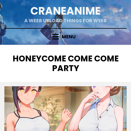
Skip
CRANEANIME
to
content
A WEEB UPLOAD THINGS FOR WEEB
MENU
TAG
:
HONEYCOME COME COME
PARTY