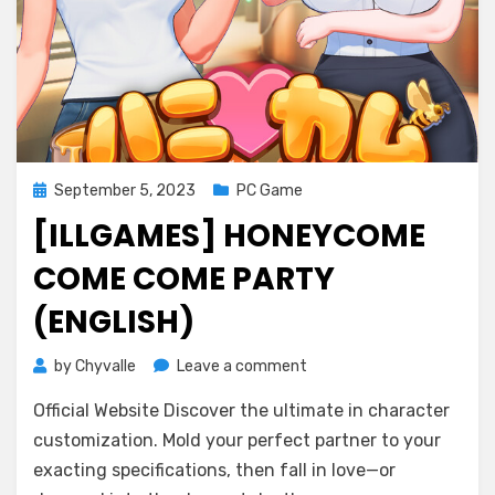
Posted
September 5, 2023
PC Game
on
[ILLGAMES] HONEYCOME
COME COME PARTY
(ENGLISH)
on
by
Chyvalle
Leave a comment
[ILLGAMES]
Official Website Discover the ultimate in character
HoneyCome
come
customization. Mold your perfect partner to your
come
exacting specifications, then fall in love—or
party