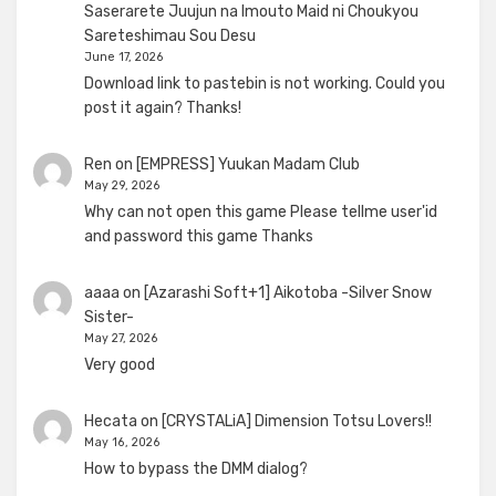
Saserarete Juujun na Imouto Maid ni Choukyou
Sareteshimau Sou Desu
June 17, 2026
Download link to pastebin is not working. Could you
post it again? Thanks!
Ren
on
[EMPRESS] Yuukan Madam Club
May 29, 2026
Why can not open this game Please tellme user'id
and password this game Thanks
aaaa
on
[Azarashi Soft+1] Aikotoba -Silver Snow
Sister-
May 27, 2026
Very good
Hecata
on
[CRYSTALiA] Dimension Totsu Lovers!!
May 16, 2026
How to bypass the DMM dialog?