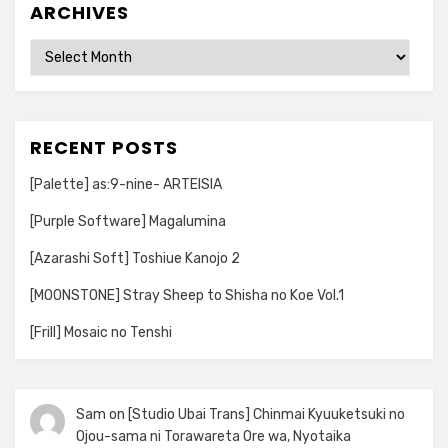
ARCHIVES
Archives
RECENT POSTS
[Palette] as:9-nine- ARTEISIA
[Purple Software] Magalumina
[Azarashi Soft] Toshiue Kanojo 2
[MOONSTONE] Stray Sheep to Shisha no Koe Vol.1
[Frill] Mosaic no Tenshi
Sam
on
[Studio Ubai Trans] Chinmai Kyuuketsuki no
Ojou-sama ni Torawareta Ore wa, Nyotaika