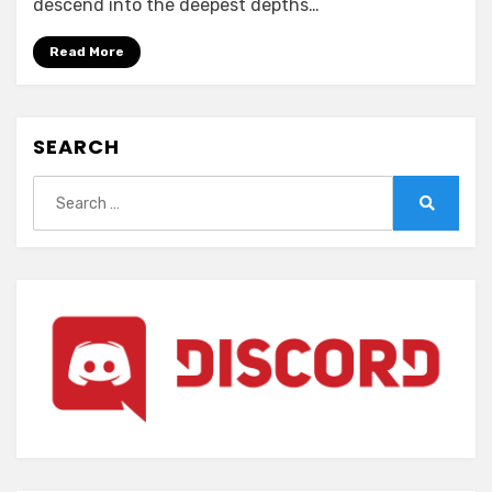
descend into the deepest depths…
(ENGLISH)
Read More
SEARCH
Search
for:
Search