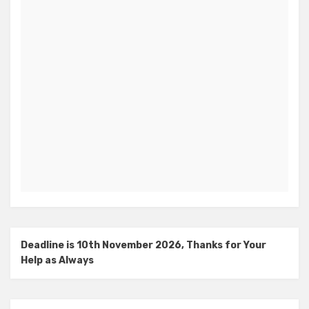
Deadline is 10th November 2026, Thanks for Your
Help as Always