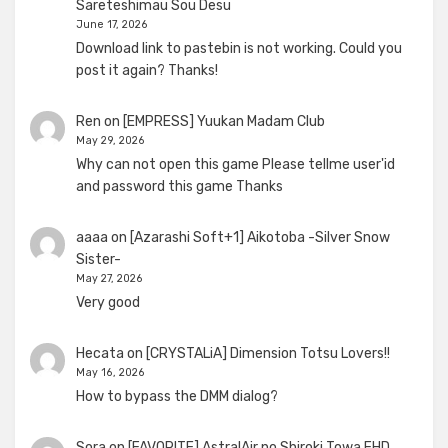
Sareteshimau Sou Desu
June 17, 2026
Download link to pastebin is not working. Could you
post it again? Thanks!
Ren
on
[EMPRESS] Yuukan Madam Club
May 29, 2026
Why can not open this game Please tellme user'id
and password this game Thanks
aaaa
on
[Azarashi Soft+1] Aikotoba -Silver Snow
Sister-
May 27, 2026
Very good
Hecata
on
[CRYSTALiA] Dimension Totsu Lovers!!
May 16, 2026
How to bypass the DMM dialog?
Sora
on
[FAVORITE] AstralAir no Shiroki Towa FHD