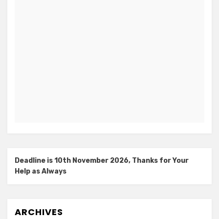
Deadline is 10th November 2026, Thanks for Your
Help as Always
ARCHIVES