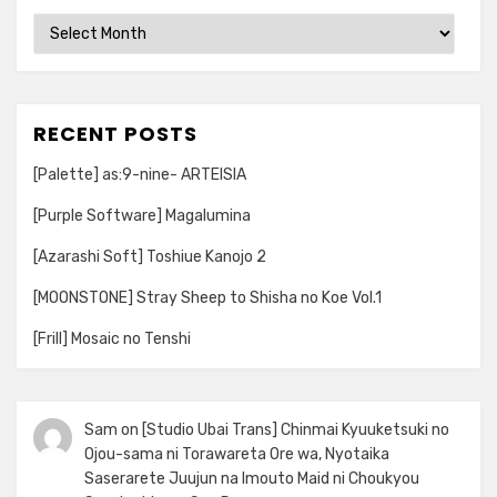
Archives
RECENT POSTS
[Palette] as:9-nine- ARTEISIA
[Purple Software] Magalumina
[Azarashi Soft] Toshiue Kanojo 2
[MOONSTONE] Stray Sheep to Shisha no Koe Vol.1
[Frill] Mosaic no Tenshi
Sam
on
[Studio Ubai Trans] Chinmai Kyuuketsuki no
Ojou-sama ni Torawareta Ore wa, Nyotaika
Saserarete Juujun na Imouto Maid ni Choukyou