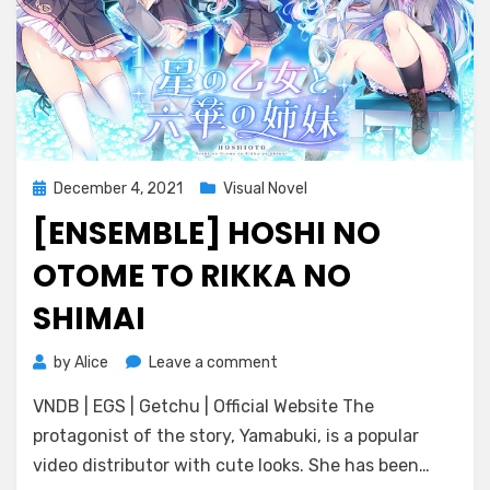
Posted
December 4, 2021
Visual Novel
on
[ENSEMBLE] HOSHI NO
OTOME TO RIKKA NO
SHIMAI
on
by
Alice
Leave a comment
[ensemble]
VNDB | EGS | Getchu | Official Website The
Hoshi
no
protagonist of the story, Yamabuki, is a popular
Otome
video distributor with cute looks. She has been…
to