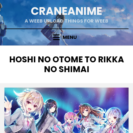
Skip
CRANEANIME
to
content
A WEEB UPLOAD THINGS FOR WEEB
MENU
TAG
:
HOSHI NO OTOME TO RIKKA
NO SHIMAI