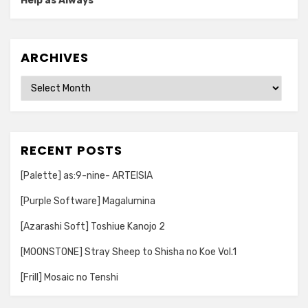
Help as Always
ARCHIVES
Archives
RECENT POSTS
[Palette] as:9-nine- ARTEISIA
[Purple Software] Magalumina
[Azarashi Soft] Toshiue Kanojo 2
[MOONSTONE] Stray Sheep to Shisha no Koe Vol.1
[Frill] Mosaic no Tenshi