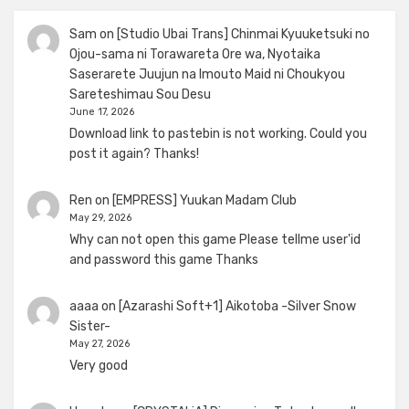
Sam
on
[Studio Ubai Trans] Chinmai Kyuuketsuki no
Ojou-sama ni Torawareta Ore wa, Nyotaika
Saserarete Juujun na Imouto Maid ni Choukyou
Sareteshimau Sou Desu
June 17, 2026
Download link to pastebin is not working. Could you
post it again? Thanks!
Ren
on
[EMPRESS] Yuukan Madam Club
May 29, 2026
Why can not open this game Please tellme user'id
and password this game Thanks
aaaa
on
[Azarashi Soft+1] Aikotoba -Silver Snow
Sister-
May 27, 2026
Very good