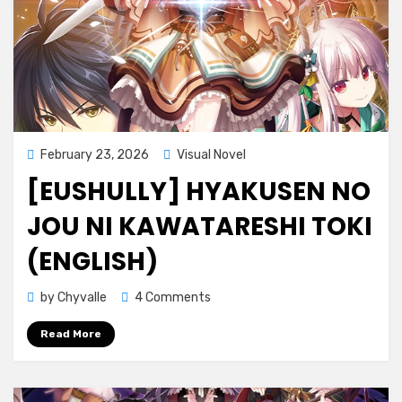
Posted
February 23, 2026
Visual Novel
on
[EUSHULLY] HYAKUSEN NO
JOU NI KAWATARESHI TOKI
(ENGLISH)
on
by
Chyvalle
4 Comments
[Eushully]
Read More
Hyakusen
no
Jou
ni