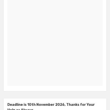
Deadline is 10th November 2026, Thanks for Your