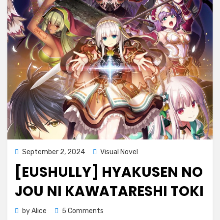
Kawatareshi
Toki
(ENGLISH)
Posted
September 2, 2024
Visual Novel
on
[EUSHULLY] HYAKUSEN NO
JOU NI KAWATARESHI TOKI
on
by
Alice
5 Comments