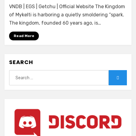
[Eushully]
VNDB | EGS | Getchu | Official Website The Kingdom
Hyakusen
no
of Mykelti is harboring a quietly smoldering “spark.
Jou
The kingdom, founded 60 years ago, is…
ni
Kawatareshi
Read More
Toki
SEARCH
Search
Search
for: