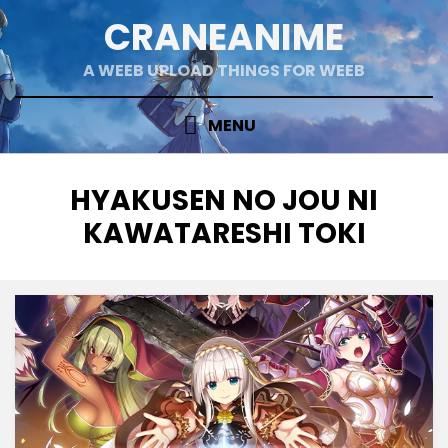
Skip
CRANEANIME
to
content
A WEEB UPLOAD THINGS FOR WEEB
MENU
TAG
:
HYAKUSEN NO JOU NI
KAWATARESHI TOKI