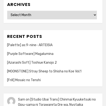
ARCHIVES
Archives
RECENT POSTS
[Palette] as:9-nine- ARTEISIA
[Purple Software] Magalumina
[Azarashi Soft] Toshiue Kanojo 2
[MOONSTONE] Stray Sheep to Shisha no Koe Vol.1
[Frill] Mosaic no Tenshi
Sam
on
[Studio Ubai Trans] Chinmai Kyuuketsuki no
Ojou-sama ni Torawareta Ore wa, Nyotaika