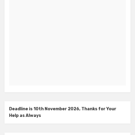
Deadline is 10th November 2026, Thanks for Your
Help as Always