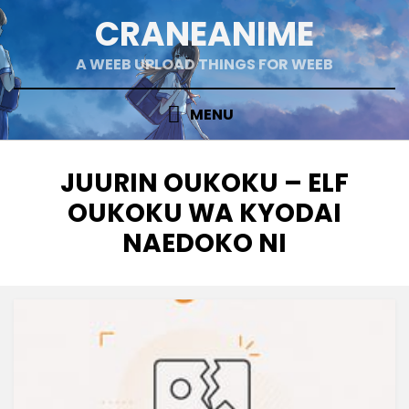
Skip
CRANEANIME
to
content
A WEEB UPLOAD THINGS FOR WEEB
MENU
TAG
:
JUURIN OUKOKU – ELF
OUKOKU WA KYODAI
NAEDOKO NI