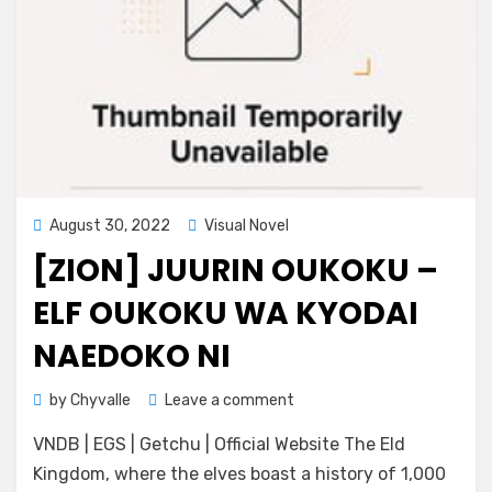
Posted
August 30, 2022
Visual Novel
on
[ZION] JUURIN OUKOKU –
ELF OUKOKU WA KYODAI
NAEDOKO NI
on
by
Chyvalle
Leave a comment
[ZION]
VNDB | EGS | Getchu | Official Website The Eld
Juurin
Oukoku
Kingdom, where the elves boast a history of 1,000