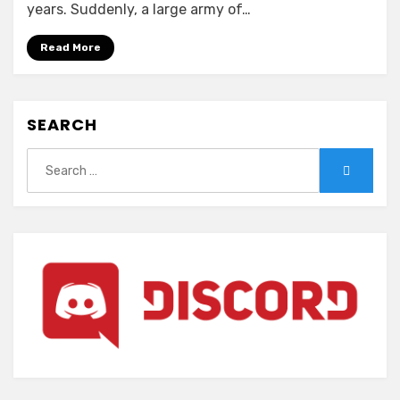
–
years. Suddenly, a large army of…
Elf
Oukoku
Read More
wa
Kyodai
Naedoko
SEARCH
ni
Search
Search
for: