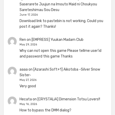
Saserarete Juujun na Imouto Maid ni Choukyou
Sareteshimau Sou Desu
June 17, 2026
Download link to pastebin is not working. Could you
post it again? Thanks!
Ren
on
[EMPRESS] Yuukan Madam Club
May 29, 2026
Why can not open this game Please tellme user'id
and password this game Thanks
aaaa
on
[Azarashi Soft+1] Aikotoba -Silver Snow
Sister-
May 27, 2026
Very good
Hecata
on
[CRYSTALiA] Dimension Totsu Lovers!!
May 16, 2026
How to bypass the DMM dialog?