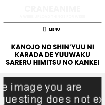
Skip
CRANEANIME
to
content
A WEEB UPLOAD THINGS FOR WEEB
MENU
TAG
:
KANOJO NO SHIN’YUU NI
KARADA DE YUUWAKU
SARERU HIMITSU NO KANKEI