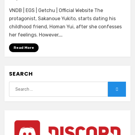
[Amuse
VNDB | EGS | Getchu | Official Website The
Craft
Erotica]
protagonist, Sakanoue Yukito, starts dating his
Kanojo
childhood friend, Homan Yui, after she confesses
no
her feelings. However,…
Shin’yuu
ni
Read More
Karada
de
Yuuwaku
Sareru
SEARCH
Himitsu
no
Search
Search
Kankei
for: