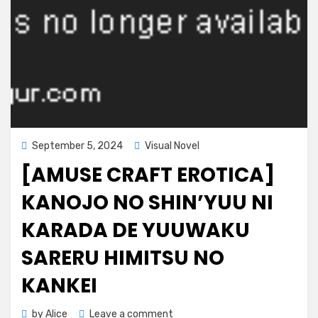
Posted
September 5, 2024
Visual Novel
on
[AMUSE CRAFT EROTICA]
KANOJO NO SHIN’YUU NI
KARADA DE YUUWAKU
SARERU HIMITSU NO
KANKEI
on
by
Alice
Leave a comment