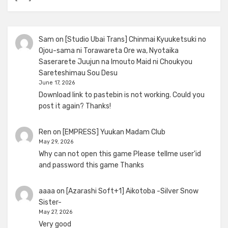
Sam
on
[Studio Ubai Trans] Chinmai Kyuuketsuki no
Ojou-sama ni Torawareta Ore wa, Nyotaika
Saserarete Juujun na Imouto Maid ni Choukyou
Sareteshimau Sou Desu
June 17, 2026
Download link to pastebin is not working. Could you
post it again? Thanks!
Ren
on
[EMPRESS] Yuukan Madam Club
May 29, 2026
Why can not open this game Please tellme user'id
and password this game Thanks
aaaa
on
[Azarashi Soft+1] Aikotoba -Silver Snow
Sister-
May 27, 2026
Very good