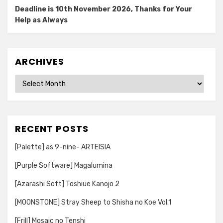
Deadline is 10th November 2026, Thanks for Your
Help as Always
ARCHIVES
Archives
RECENT POSTS
[Palette] as:9-nine- ARTEISIA
[Purple Software] Magalumina
[Azarashi Soft] Toshiue Kanojo 2
[MOONSTONE] Stray Sheep to Shisha no Koe Vol.1
[Frill] Mosaic no Tenshi