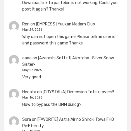
Download link to pastebin is not working. Could you
post it again? Thanks!
Ren
on
[EMPRESS] Yuukan Madam Club
May 29, 2026
Why can not open this game Please tellme user'id
and password this game Thanks
aaaa
on
[Azarashi Soft+1] Aikotoba -Silver Snow
Sister-
May 27, 2026
Very good
Hecata
on
[CRYSTALiA] Dimension Totsu Lovers!!
May 16, 2026
How to bypass the DMM dialog?
Sora
on
[FAVORITE] AstralAir no Shiroki Towa FHD
Re:Eternity