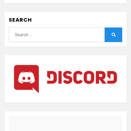
SEARCH
Search
for:
Search