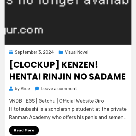
Posted
September 3, 2024
Visual Novel
on
[CLOCKUP] KENZEN!
HENTAI RINJIN NO SADAME
on
by
Alice
Leave a comment
[CLOCKUP]
VNDB | EGS | Getchu | Official Website Jiro
Kenzen!
Hentai
Hitotsubashi is a scholarship student at the private
Rinjin
Ranman Academy who offers his penis and semen…
no
Sadame
Read More