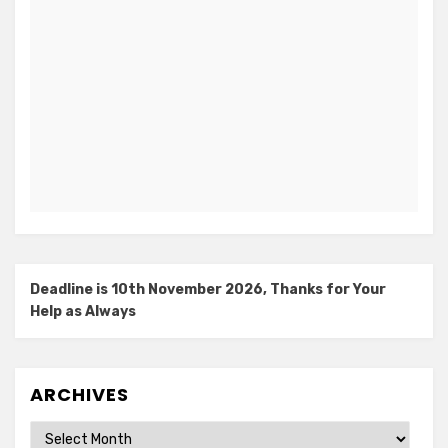
Deadline is 10th November 2026, Thanks for Your
Help as Always
ARCHIVES
Archives