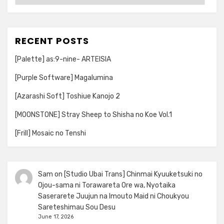
RECENT POSTS
[Palette] as:9-nine- ARTEISIA
[Purple Software] Magalumina
[Azarashi Soft] Toshiue Kanojo 2
[MOONSTONE] Stray Sheep to Shisha no Koe Vol.1
[Frill] Mosaic no Tenshi
Sam
on
[Studio Ubai Trans] Chinmai Kyuuketsuki no
Ojou-sama ni Torawareta Ore wa, Nyotaika
Saserarete Juujun na Imouto Maid ni Choukyou
Sareteshimau Sou Desu
June 17, 2026