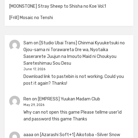
[MOONSTONE] Stray Sheep to Shisha no Koe Vol.1
[Frill] Mosaic no Tenshi
Sam
on
[Studio Ubai Trans] Chinmai Kyuuketsuki no
Ojou-sama ni Torawareta Ore wa, Nyotaika
Saserarete Juujun na Imouto Maid ni Choukyou
Sareteshimau Sou Desu
June 17, 2026
Download link to pastebin is not working. Could you
post it again? Thanks!
Ren
on
[EMPRESS] Yuukan Madam Club
May 29, 2026
Why can not open this game Please tellme user'id
and password this game Thanks
aaaa
on
[Azarashi Soft+1] Aikotoba -Silver Snow