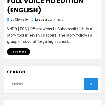
FULL VOICE HD EDITION
(ENGLISH)
on
by
Chyvalle
Leave a comment
[KeroQ]
VNDB | EGS | Official Website Subarashiki Hibi is a
Subarashiki
Hibi
story told in seven chapters. The story follows a
~Furenzoku
group of several Tokyo high school…
Sonzai~
Full
Read More
Voice
HD
Edition
SEARCH
(ENGLISH)
Search
Search
for: