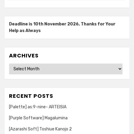
Deadline is 10th November 2026, Thanks for Your
Help as Always
ARCHIVES
Archives
RECENT POSTS
[Palette] as:9-nine- ARTEISIA
[Purple Software] Magalumina
[Azarashi Soft] Toshiue Kanojo 2