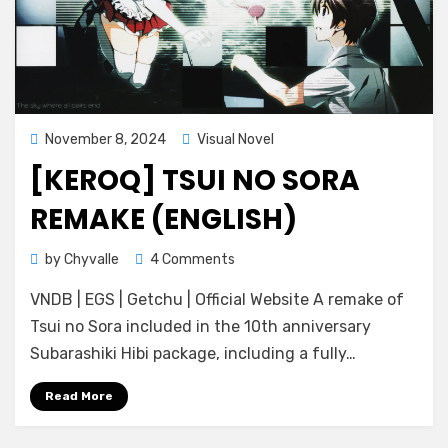
Posted
November 8, 2024
Visual Novel
on
[KEROQ] TSUI NO SORA
REMAKE (ENGLISH)
on
by
Chyvalle
4 Comments
[KeroQ]
VNDB | EGS | Getchu | Official Website A remake of
Tsui
no
Tsui no Sora included in the 10th anniversary
Sora
Subarashiki Hibi package, including a fully…
Remake
(ENGLISH)
Read More