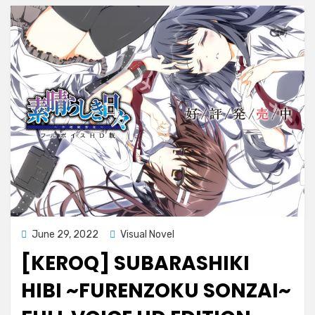
Posted
June 29, 2022
Visual Novel
on
[KEROQ] SUBARASHIKI
HIBI ~FURENZOKU SONZAI~