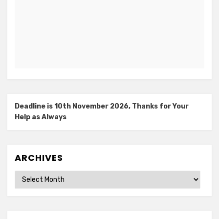
Deadline is 10th November 2026, Thanks for Your
Help as Always
ARCHIVES
Archives