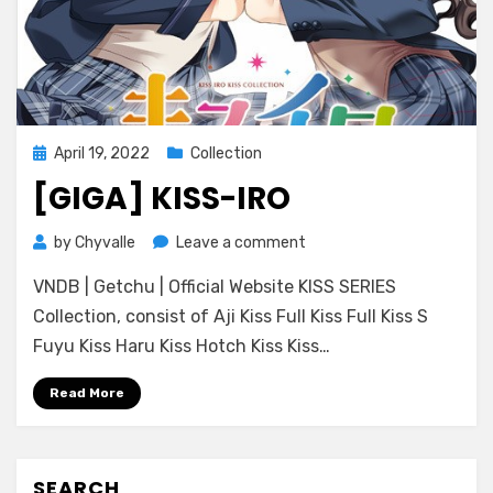
Posted
April 19, 2022
Collection
on
[GIGA] KISS-IRO
on
by
Chyvalle
Leave a comment
[GIGA]
VNDB | Getchu | Official Website KISS SERIES
Kiss-
iro
Collection, consist of Aji Kiss Full Kiss Full Kiss S
Fuyu Kiss Haru Kiss Hotch Kiss Kiss…
Read More
SEARCH