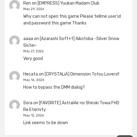
Ren
on
[EMPRESS] Yuukan Madam Club
May 29, 2026
Why can not open this game Please tellme user'id
and password this game Thanks
aaaa
on
[Azarashi Soft+1] Aikotoba -Silver Snow
Sister-
May 27, 2026
Very good
Hecata
on
[CRYSTALiA] Dimension Totsu Lovers!!
May 16, 2026
How to bypass the DMM dialog?
Sora
on
[FAVORITE] AstralAir no Shiroki Towa FHD
Re:Eternity
May 12, 2026
Link seems to be down