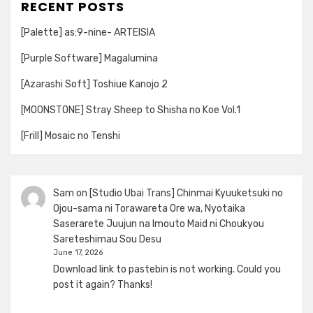
RECENT POSTS
[Palette] as:9-nine- ARTEISIA
[Purple Software] Magalumina
[Azarashi Soft] Toshiue Kanojo 2
[MOONSTONE] Stray Sheep to Shisha no Koe Vol.1
[Frill] Mosaic no Tenshi
Sam
on
[Studio Ubai Trans] Chinmai Kyuuketsuki no
Ojou-sama ni Torawareta Ore wa, Nyotaika
Saserarete Juujun na Imouto Maid ni Choukyou
Sareteshimau Sou Desu
June 17, 2026
Download link to pastebin is not working. Could you
post it again? Thanks!