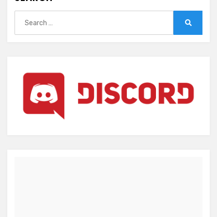
Search
for:
Search