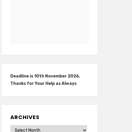
Deadline is 10th November 2026,
Thanks for Your Help as Always
ARCHIVES
Archives