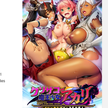
l
des
daru
~