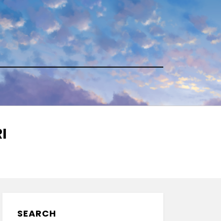
I
SEARCH