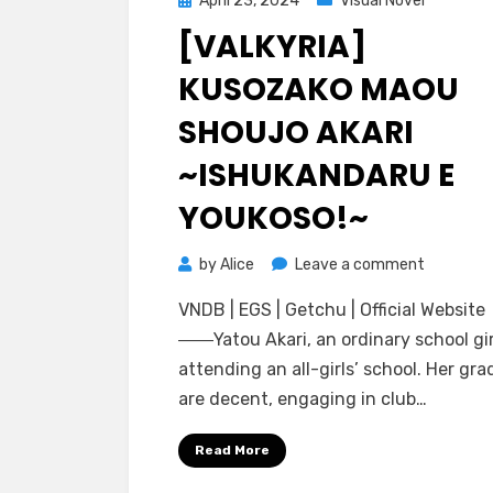
April 23, 2024
Visual Novel
on
[VALKYRIA]
KUSOZAKO MAOU
SHOUJO AKARI
~ISHUKANDARU E
YOUKOSO!~
on
by
Alice
Leave a comment
[Valkyria]
VNDB | EGS | Getchu | Official Website
Kusozako
――Yatou Akari, an ordinary school gir
Maou
attending an all-girls’ school. Her gra
Shoujo
are decent, engaging in club…
Akari
~Ishukan
Read More
e
Youkoso!