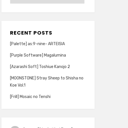
RECENT POSTS
[Palette] as:9-nine- ARTEISIA
[Purple Software] Magalumina
[Azarashi Soft] Toshiue Kanojo 2
[MOONSTONE] Stray Sheep to Shisha no
Koe Vol.1
[Frill] Mosaic no Tenshi