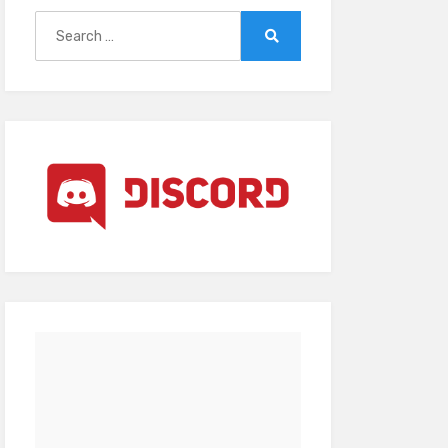
Search
for:
Search