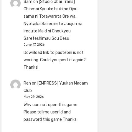
Sam
on
[Studio Ubai Trans]
Chinmai Kyuuketsuki no Ojou-
sama ni Torawareta Ore wa,
Nyotaika Saserarete Juujun na
Imouto Maid ni Choukyou
Sareteshimau Sou Desu
June 17, 2026
Download link to pastebin is not
working. Could you post it again?
Thanks!
Ren
on
[EMPRESS] Yuukan Madam
Club
May 29, 2026
Why can not open this game
Please tellme user'id and
password this game Thanks