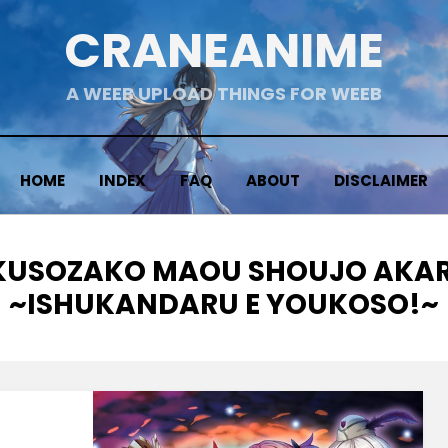
CRANEANIME
A WEEB UPLOAD THINGS FOR WEEB
HOME
INDEX
FAQ
ABOUT
DISCLAIMER
TAG
KUSOZAKO MAOU SHOUJO AKAR
~ISHUKANDARU E YOUKOSO!~