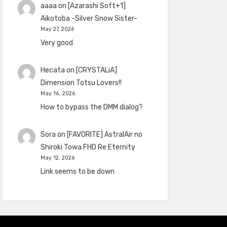
aaaa
on
[Azarashi Soft+1]
Aikotoba -Silver Snow Sister-
May 27, 2026
Very good
Hecata
on
[CRYSTALiA]
Dimension Totsu Lovers!!
May 16, 2026
How to bypass the DMM dialog?
Sora
on
[FAVORITE] AstralAir no
Shiroki Towa FHD Re:Eternity
May 12, 2026
Link seems to be down