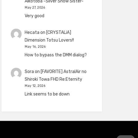
Aikotoba -Silver Snow Sister-
May 27, 2026
Very good
Hecata
on
[CRYSTALiA]
Dimension Totsu Lovers!!
May 16, 2026
How to bypass the DMM dialog?
Sora
on
[FAVORITE] AstralAir no
Shiroki Towa FHD Re:Eternity
May 12, 2026
Link seems to be down