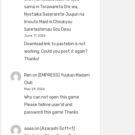
sama ni Torawareta Ore wa,
Nyotaika Saserarete Juujun na
Imouto Maid ni Choukyou
Sareteshimau Sou Desu
June 17, 2026
Download link to pastebin is not
working. Could you post it again?
Thanks!
Ren
on
[EMPRESS] Yuukan Madam
Club
May 29, 2026
Why can not open this game
Please tellme user'id and
password this game Thanks
aaaa
on
[Azarashi Soft+1]