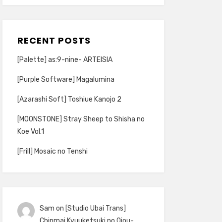
RECENT POSTS
[Palette] as:9-nine- ARTEISIA
[Purple Software] Magalumina
[Azarashi Soft] Toshiue Kanojo 2
[MOONSTONE] Stray Sheep to Shisha no
Koe Vol.1
[Frill] Mosaic no Tenshi
Sam
on
[Studio Ubai Trans]
Chinmai Kyuuketsuki no Ojou-