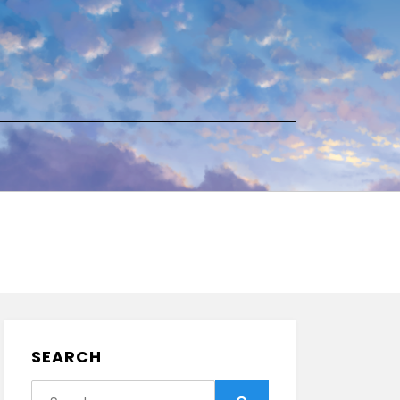
SEARCH
Search