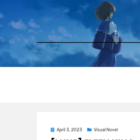
Skip
to
content
Posted
April 3, 2023
Visual Novel
on