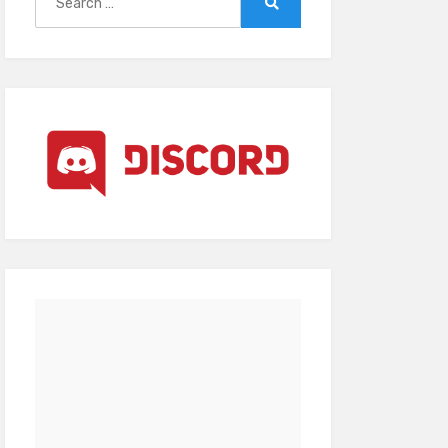
for:
Search