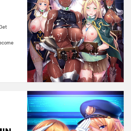
 Get
become