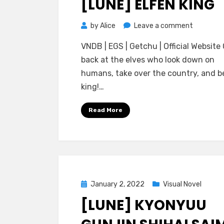
[LUNE] ELFEN KING
on
by
Alice
Leave a comment
[Lune]
VNDB | EGS | Getchu | Official Website
Elfen
back at the elves who look down on
King
humans, take over the country, and 
king!…
Read More
Posted
January 2, 2022
Visual Novel
on
[LUNE] KYONYUU