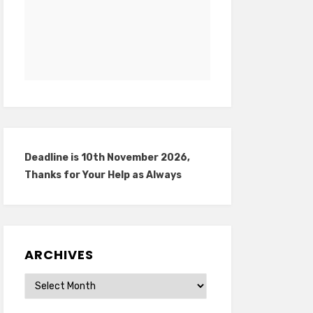
Deadline is 10th November 2026,
Thanks for Your Help as Always
ARCHIVES
Archives