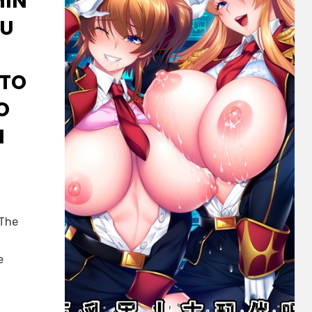
MIN
MU
OTO
O
I
 The
e