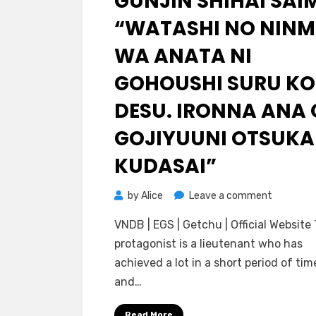
GUNJIN SHIHAI SAI
“WATASHI NO NIN
WA ANATA NI
GOHOUSHI SURU K
DESU. IRONNA ANA 
GOJIYUUNI OTSUKA
KUDASAI”
on
by
Alice
Leave a comment
[Lune]
VNDB | EGS | Getchu | Official Website
Kyonyuu
protagonist is a lieutenant who has
Gunjin
achieved a lot in a short period of tim
Shihai
and…
Saimin
“Watashi
Read More