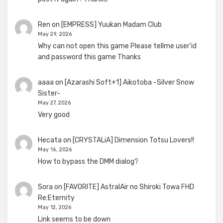
Ren
on
[EMPRESS] Yuukan Madam Club
May 29, 2026
Why can not open this game Please tellme user'id
and password this game Thanks
aaaa
on
[Azarashi Soft+1] Aikotoba -Silver Snow
Sister-
May 27, 2026
Very good
Hecata
on
[CRYSTALiA] Dimension Totsu Lovers!!
May 16, 2026
How to bypass the DMM dialog?
Sora
on
[FAVORITE] AstralAir no Shiroki Towa FHD
Re:Eternity
May 12, 2026
Link seems to be down