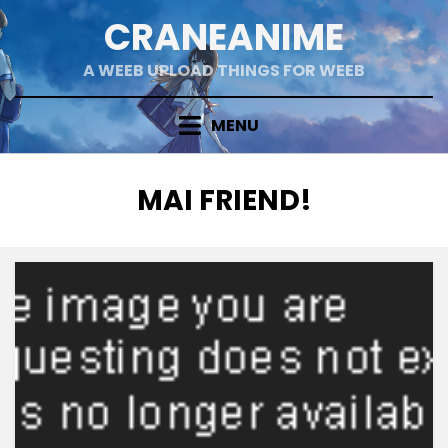
Skip
CRANEANIME
to
content
A WEEB UPLOAD THINGS FOR WEEB
MENU
TAG
:
MAI FRIEND!