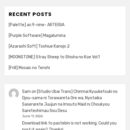
RECENT POSTS
[Palette] as:9-nine- ARTEISIA
[Purple Software] Magalumina
[Azarashi Soft] Toshiue Kanojo 2
[MOONSTONE] Stray Sheep to Shisha no Koe Vol.1
[Frill] Mosaic no Tenshi
Sam
on
[Studio Ubai Trans] Chinmai Kyuuketsuki no
Ojou-sama ni Torawareta Ore wa, Nyotaika
Saserarete Juujun na Imouto Maid ni Choukyou
Sareteshimau Sou Desu
June 17, 2026
Download link to pastebin is not working. Could you
post it again? Thanks!