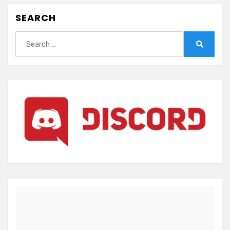
SEARCH
Search
for:
Search