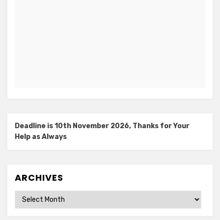
Deadline is 10th November 2026, Thanks for Your
Help as Always
ARCHIVES
Archives