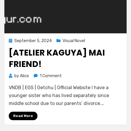
Posted
September 5, 2024
Visual Novel
on
[ATELIER KAGUYA] MAI
FRIEND!
on
by
Alice
1 Comment
[Atelier
VNDB | EGS | Getchu | Official Website I have a
Kaguya]
Mai
younger sister who has lived separately since
Friend!
middle school due to our parents’ divorce.…
Read More