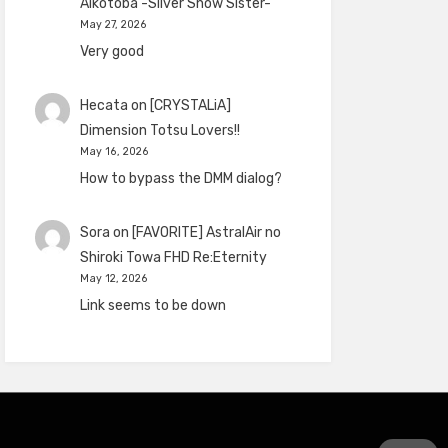
Aikotoba -Silver Snow Sister-
May 27, 2026
Very good
Hecata
on
[CRYSTALiA]
Dimension Totsu Lovers!!
May 16, 2026
How to bypass the DMM dialog?
Sora
on
[FAVORITE] AstralAir no
Shiroki Towa FHD Re:Eternity
May 12, 2026
Link seems to be down