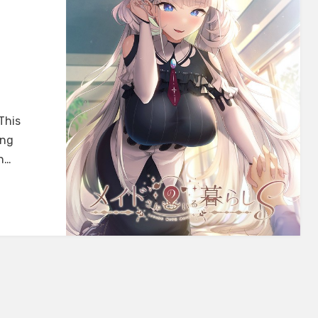
This
ing
th…