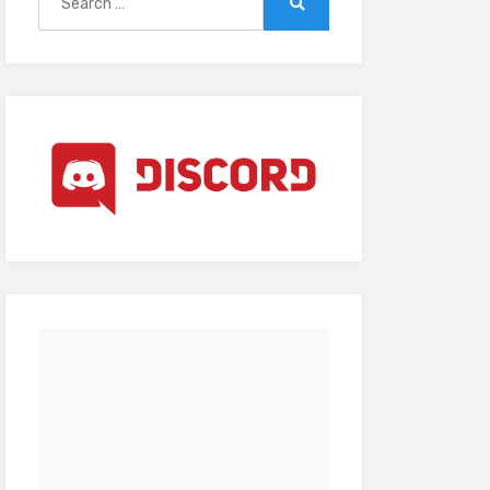
for:
Search