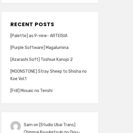
RECENT POSTS
[Palette] as:9-nine- ARTEISIA
[Purple Software] Magalumina
[Azarashi Soft] Toshiue Kanojo 2
[MOONSTONE] Stray Sheep to Shisha no
Koe Vol.1
[Frill] Mosaic no Tenshi
Sam
on
[Studio Ubai Trans]
Chinmai Kyuuketsuki no Ojou-