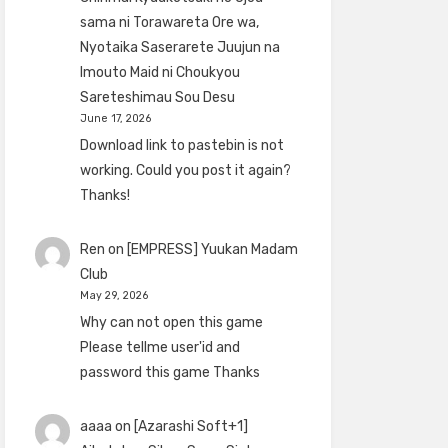
sama ni Torawareta Ore wa,
Nyotaika Saserarete Juujun na
Imouto Maid ni Choukyou
Sareteshimau Sou Desu
June 17, 2026
Download link to pastebin is not
working. Could you post it again?
Thanks!
Ren
on
[EMPRESS] Yuukan Madam
Club
May 29, 2026
Why can not open this game
Please tellme user'id and
password this game Thanks
aaaa
on
[Azarashi Soft+1]