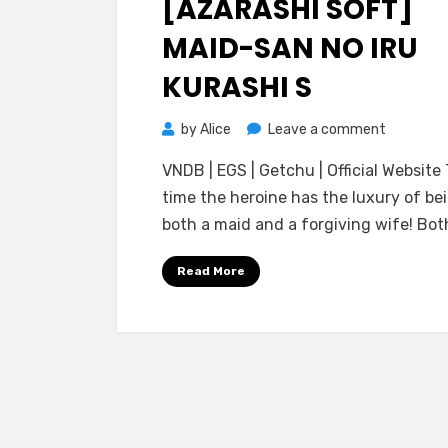
[AZARASHI SOFT]
MAID-SAN NO IRU
KURASHI S
on
by
Alice
Leave a comment
[Azarashi
VNDB | EGS | Getchu | Official Website 
Soft]
time the heroine has the luxury of be
Maid-
both a maid and a forgiving wife! Bo
san
no
Read More
Iru
Kurashi
S