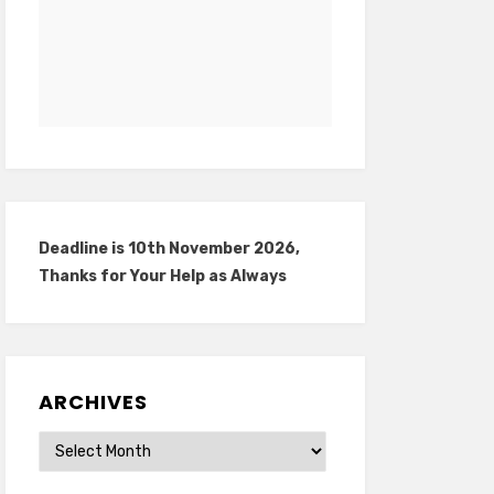
Deadline is 10th November 2026,
Thanks for Your Help as Always
ARCHIVES
Archives