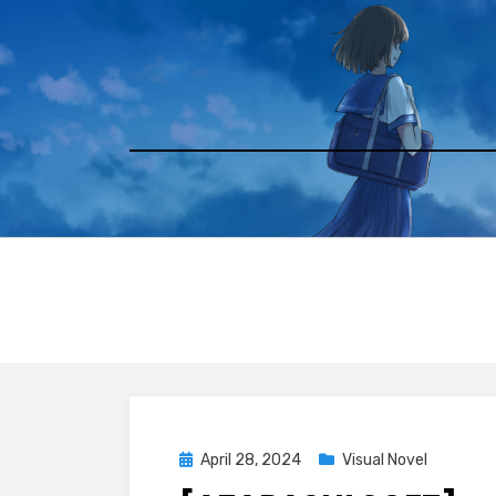
Skip
to
content
Posted
April 28, 2024
Visual Novel
on