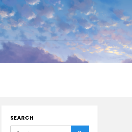
SEARCH
Search