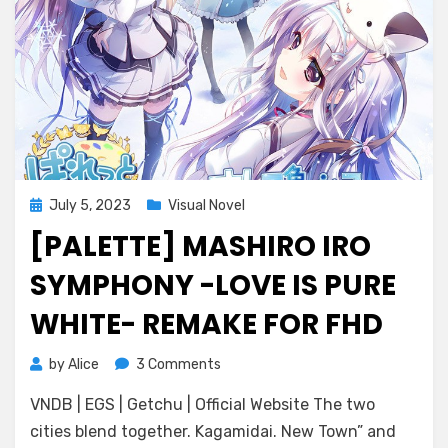
Posted
July 5, 2023
Visual Novel
on
[PALETTE] MASHIRO IRO
SYMPHONY -LOVE IS PURE
WHITE- REMAKE FOR FHD
on
by
Alice
3 Comments
[Palette]
VNDB | EGS | Getchu | Official Website The two
Mashiro
Iro
cities blend together. Kagamidai. New Town” and