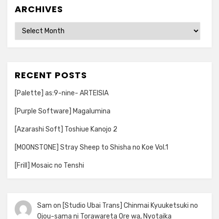
ARCHIVES
Archives
RECENT POSTS
[Palette] as:9-nine- ARTEISIA
[Purple Software] Magalumina
[Azarashi Soft] Toshiue Kanojo 2
[MOONSTONE] Stray Sheep to Shisha no Koe Vol.1
[Frill] Mosaic no Tenshi
Sam
on
[Studio Ubai Trans] Chinmai Kyuuketsuki no
Ojou-sama ni Torawareta Ore wa, Nyotaika