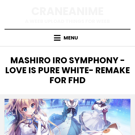
Skip
CRANEANIME
to
content
A WEEB UPLOAD THINGS FOR WEEB
MENU
TAG
:
MASHIRO IRO SYMPHONY -
LOVE IS PURE WHITE- REMAKE
FOR FHD