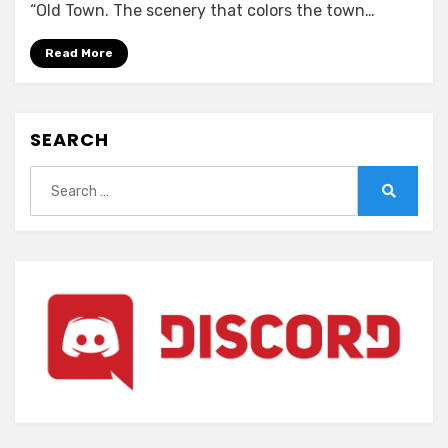
Symphony
“Old Town. The scenery that colors the town…
-
Love
Read More
is
pure
white-
SEARCH
Remake
for
Search
FHD
for:
Search