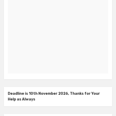
Deadline is 10th November 2026, Thanks for Your
Help as Always