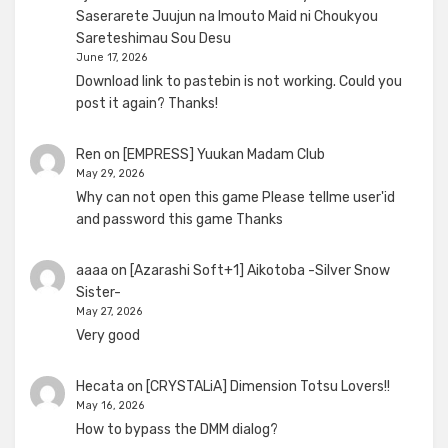
Saserarete Juujun na Imouto Maid ni Choukyou
Sareteshimau Sou Desu
June 17, 2026
Download link to pastebin is not working. Could you
post it again? Thanks!
Ren
on
[EMPRESS] Yuukan Madam Club
May 29, 2026
Why can not open this game Please tellme user'id
and password this game Thanks
aaaa
on
[Azarashi Soft+1] Aikotoba -Silver Snow
Sister-
May 27, 2026
Very good
Hecata
on
[CRYSTALiA] Dimension Totsu Lovers!!
May 16, 2026
How to bypass the DMM dialog?