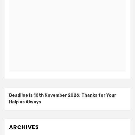
Deadline is 10th November 2026, Thanks for Your
Help as Always
ARCHIVES