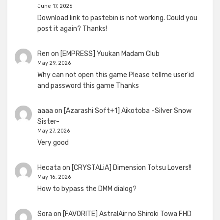
June 17, 2026
Download link to pastebin is not working. Could you
post it again? Thanks!
Ren
on
[EMPRESS] Yuukan Madam Club
May 29, 2026
Why can not open this game Please tellme user'id
and password this game Thanks
aaaa
on
[Azarashi Soft+1] Aikotoba -Silver Snow
Sister-
May 27, 2026
Very good
Hecata
on
[CRYSTALiA] Dimension Totsu Lovers!!
May 16, 2026
How to bypass the DMM dialog?
Sora
on
[FAVORITE] AstralAir no Shiroki Towa FHD