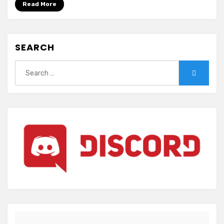
Read More
SEARCH
Search
Search
for: