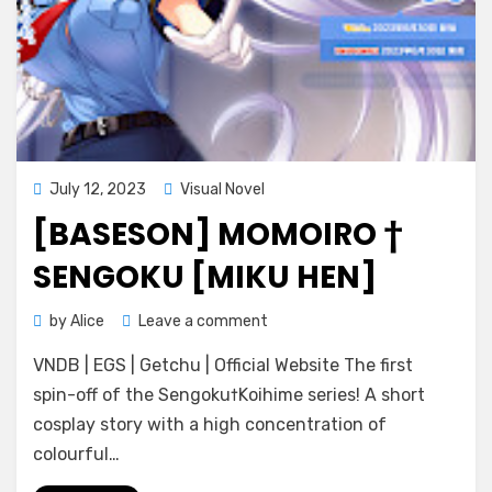
Posted
July 12, 2023
Visual Novel
on
[BASESON] MOMOIRO †
SENGOKU [MIKU HEN]
on
by
Alice
Leave a comment
[BaseSon]
VNDB | EGS | Getchu | Official Website The first
Momoiro
†
spin-off of the Sengoku†Koihime series! A short
Sengoku
cosplay story with a high concentration of
[Miku
colourful…
Hen]