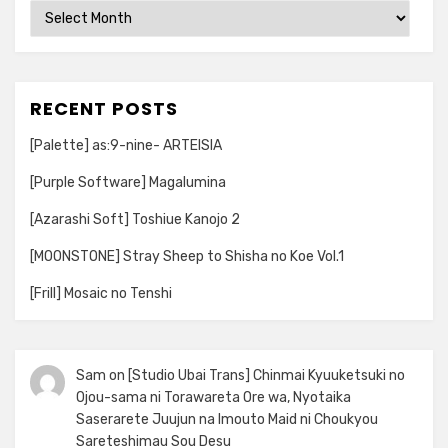
Archives
RECENT POSTS
[Palette] as:9-nine- ARTEISIA
[Purple Software] Magalumina
[Azarashi Soft] Toshiue Kanojo 2
[MOONSTONE] Stray Sheep to Shisha no Koe Vol.1
[Frill] Mosaic no Tenshi
Sam
on
[Studio Ubai Trans] Chinmai Kyuuketsuki no
Ojou-sama ni Torawareta Ore wa, Nyotaika
Saserarete Juujun na Imouto Maid ni Choukyou
Sareteshimau Sou Desu