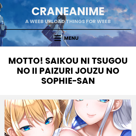
Skip
CRANEANIME
to
content
A WEEB UPLOAD THINGS FOR WEEB
MENU
TAG
:
MOTTO! SAIKOU NI TSUGOU
NO II PAIZURI JOUZU NO
SOPHIE-SAN