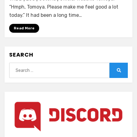
Motto!
“Hmph, Tomoya. Please make me feel good a lot
Saikou
today.” It had been a long time…
ni
Tsugou
Read More
no
ii
Paizuri
SEARCH
Jouzu
no
Search
Sophie-
for:
san
Search