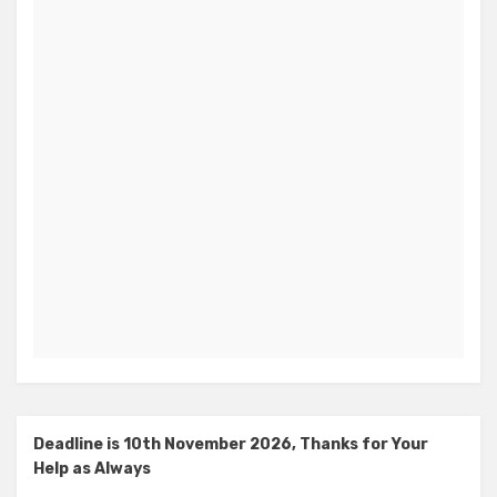
Deadline is 10th November 2026, Thanks for Your
Help as Always