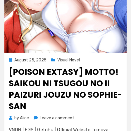
Posted
August 25, 2025
Visual Novel
on
[POISON EXTASY] MOTTO!
SAIKOU NI TSUGOU NO II
PAIZURI JOUZU NO SOPHIE-
SAN
on
by
Alice
Leave a comment
[POISON
VNDB | EGS | Getchu | Official Website Tomoya:
EXTASY]