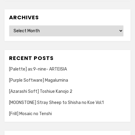
ARCHIVES
Archives
RECENT POSTS
[Palette] as:9-nine- ARTEISIA
[Purple Software] Magalumina
[Azarashi Soft] Toshiue Kanojo 2
[MOONSTONE] Stray Sheep to Shisha no Koe Vol.1
[Frill] Mosaic no Tenshi