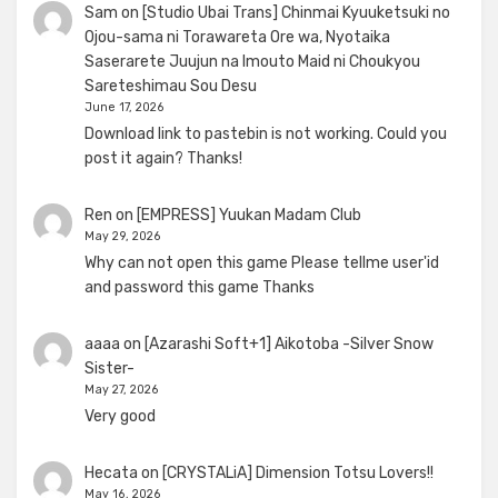
Sam
on
[Studio Ubai Trans] Chinmai Kyuuketsuki no
Ojou-sama ni Torawareta Ore wa, Nyotaika
Saserarete Juujun na Imouto Maid ni Choukyou
Sareteshimau Sou Desu
June 17, 2026
Download link to pastebin is not working. Could you
post it again? Thanks!
Ren
on
[EMPRESS] Yuukan Madam Club
May 29, 2026
Why can not open this game Please tellme user'id
and password this game Thanks
aaaa
on
[Azarashi Soft+1] Aikotoba -Silver Snow
Sister-
May 27, 2026
Very good
Hecata
on
[CRYSTALiA] Dimension Totsu Lovers!!
May 16, 2026