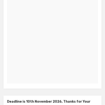
Deadline is 10th November 2026, Thanks for Your