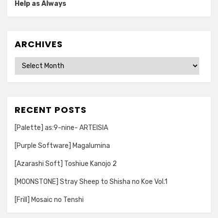
Help as Always
ARCHIVES
Archives
RECENT POSTS
[Palette] as:9-nine- ARTEISIA
[Purple Software] Magalumina
[Azarashi Soft] Toshiue Kanojo 2
[MOONSTONE] Stray Sheep to Shisha no Koe Vol.1
[Frill] Mosaic no Tenshi