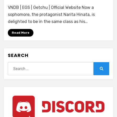
[Entergram]
VNDB | EGS | Getchu | Official Website Now a
Nekura
na
sophomore, the protagonist Narita Hinata, is
Classmate
delighted to be in the same class as his…
ga
Ore
Read More
no
Ibukuro
o
SEARCH
Tsukande
Hanashite
Search
Kurenai
for:
Search