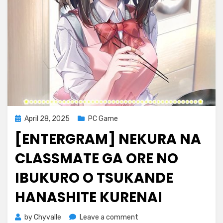
Posted
April 28, 2025
PC Game
on
[ENTERGRAM] NEKURA NA
CLASSMATE GA ORE NO
IBUKURO O TSUKANDE
HANASHITE KURENAI
on
by
Chyvalle
Leave a comment