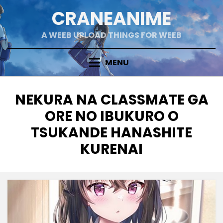
Skip
CRANEANIME
to
content
A WEEB UPLOAD THINGS FOR WEEB
MENU
TAG
:
NEKURA NA CLASSMATE GA
ORE NO IBUKURO O
TSUKANDE HANASHITE
KURENAI