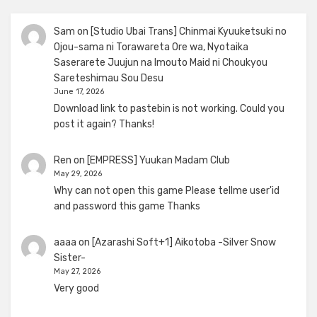
Sam
on
[Studio Ubai Trans] Chinmai Kyuuketsuki no
Ojou-sama ni Torawareta Ore wa, Nyotaika
Saserarete Juujun na Imouto Maid ni Choukyou
Sareteshimau Sou Desu
June 17, 2026
Download link to pastebin is not working. Could you
post it again? Thanks!
Ren
on
[EMPRESS] Yuukan Madam Club
May 29, 2026
Why can not open this game Please tellme user'id
and password this game Thanks
aaaa
on
[Azarashi Soft+1] Aikotoba -Silver Snow
Sister-
May 27, 2026
Very good