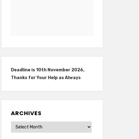
Deadline is 10th November 2026,
Thanks for Your Help as Always
ARCHIVES
Archives