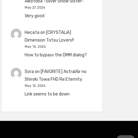
Aikotoba -Silver Snow Sister-
May 27, 2026
Very good
Hecata
on
[CRYSTALiA]
Dimension Totsu Lovers!!
May 16, 2026
How to bypass the DMM dialog?
Sora
on
[FAVORITE] AstralAir no
Shiroki Towa FHD Re:Eternity
May 12, 2026
Link seems to be down