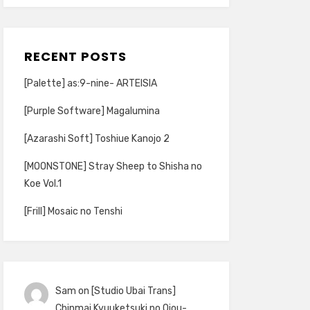
RECENT POSTS
[Palette] as:9-nine- ARTEISIA
[Purple Software] Magalumina
[Azarashi Soft] Toshiue Kanojo 2
[MOONSTONE] Stray Sheep to Shisha no
Koe Vol.1
[Frill] Mosaic no Tenshi
Sam
on
[Studio Ubai Trans]
Chinmai Kyuuketsuki no Ojou-