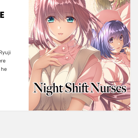
E
Ryuji
ke]
ere
 he
ke
ISH)