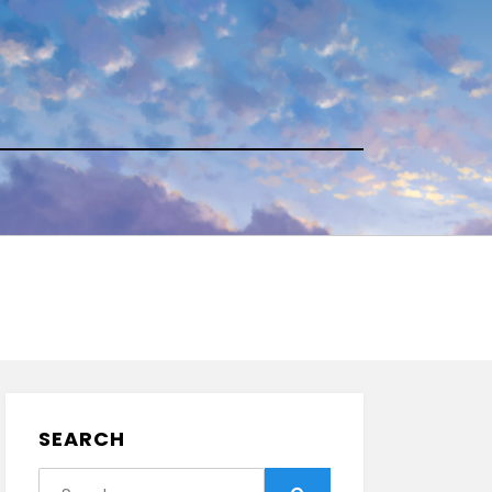
SEARCH
Search