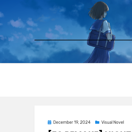
Skip
to
content
Posted
December 19, 2024
Visual Novel
on