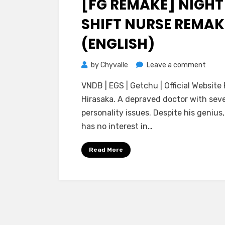
[FG REMAKE] NIGHT
SHIFT NURSE REMAK
(ENGLISH)
on
by
Chyvalle
Leave a comment
[FG
VNDB | EGS | Getchu | Official Website 
Rema
Hirasaka. A depraved doctor with sev
Night
personality issues. Despite his genius,
Shift
has no interest in…
Nurse
Rema
Read More
(ENGL