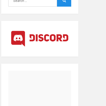
for:
Search