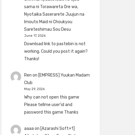
sama ni Torawareta Ore wa,
Nyotaika Saserarete Juujun na
Imouto Maid ni Choukyou
Sareteshimau Sou Desu
June 17, 2026
Download link to pastebin is not
working. Could you post it again?
Thanks!
Ren
on
[EMPRESS] Yuukan Madam
Club
May 29, 2026
Why can not open this game
Please tellme user'id and
password this game Thanks
aaaa
on
[Azarashi Soft+1]