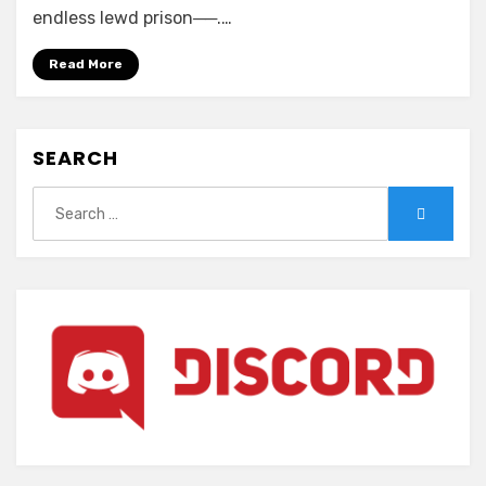
Nightmare
endless lewd prison──.…
x
sisters
Read More
Ω
~Shuumatsu
no
SEARCH
Requiem~
Search
Search
for: