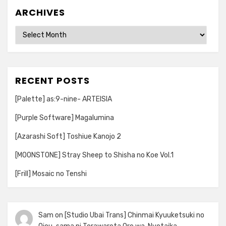
ARCHIVES
Archives
RECENT POSTS
[Palette] as:9-nine- ARTEISIA
[Purple Software] Magalumina
[Azarashi Soft] Toshiue Kanojo 2
[MOONSTONE] Stray Sheep to Shisha no Koe Vol.1
[Frill] Mosaic no Tenshi
Sam
on
[Studio Ubai Trans] Chinmai Kyuuketsuki no