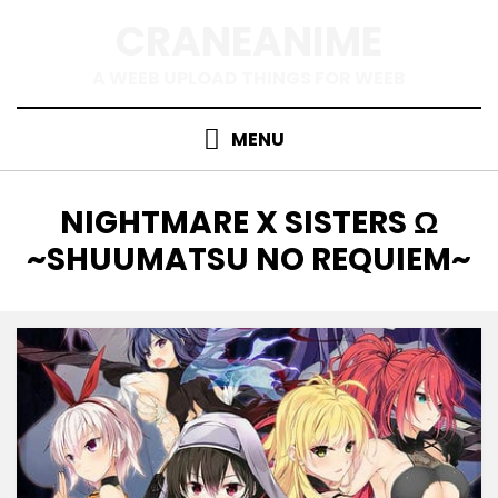
Skip
CRANEANIME
to
content
A WEEB UPLOAD THINGS FOR WEEB
MENU
TAG
:
NIGHTMARE X SISTERS Ω
~SHUUMATSU NO REQUIEM~