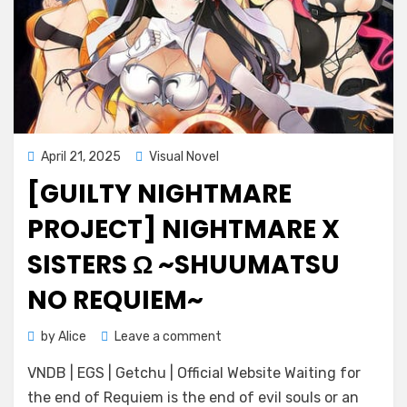
Posted
April 21, 2025
Visual Novel
on
[GUILTY NIGHTMARE
PROJECT] NIGHTMARE X
SISTERS Ω ~SHUUMATSU
NO REQUIEM~
on
by
Alice
Leave a comment
[Guilty
VNDB | EGS | Getchu | Official Website Waiting for
Nightmare
Project]
the end of Requiem is the end of evil souls or an