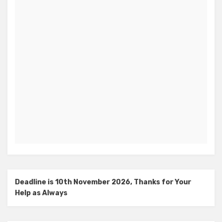
Deadline is 10th November 2026, Thanks for Your
Help as Always