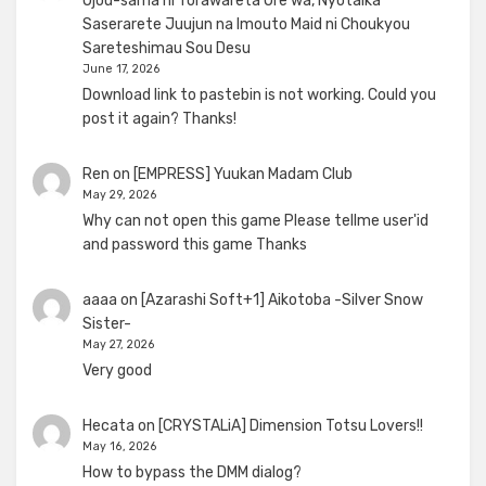
Ojou-sama ni Torawareta Ore wa, Nyotaika
Saserarete Juujun na Imouto Maid ni Choukyou
Sareteshimau Sou Desu
June 17, 2026
Download link to pastebin is not working. Could you
post it again? Thanks!
Ren
on
[EMPRESS] Yuukan Madam Club
May 29, 2026
Why can not open this game Please tellme user'id
and password this game Thanks
aaaa
on
[Azarashi Soft+1] Aikotoba -Silver Snow
Sister-
May 27, 2026
Very good
Hecata
on
[CRYSTALiA] Dimension Totsu Lovers!!
May 16, 2026
How to bypass the DMM dialog?