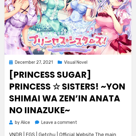
Posted
December 27, 2021
Visual Novel
on
[PRINCESS SUGAR]
PRINCESS ☆ SISTERS! ~YON
SHIMAI WA ZEN’IN ANATA
NO IINAZUKE~
on
by
Alice
Leave a comment
[Princess
VNDB | EGS | Getchu | Official Website The main
Sugar]