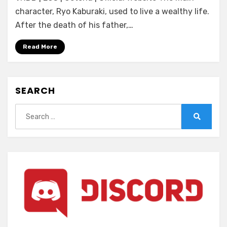
Princess
character, Ryo Kaburaki, used to live a wealthy life.
☆
After the death of his father,…
Sisters!
~Yon
Read More
Shimai
wa
Zen’in
SEARCH
Anata
no
Search
Iinazuke~
for:
Search