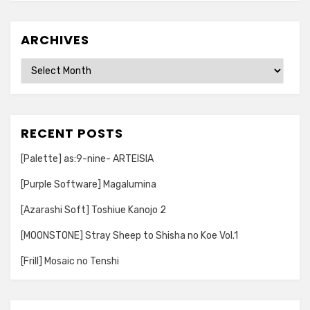
ARCHIVES
Archives
RECENT POSTS
[Palette] as:9-nine- ARTEISIA
[Purple Software] Magalumina
[Azarashi Soft] Toshiue Kanojo 2
[MOONSTONE] Stray Sheep to Shisha no Koe Vol.1
[Frill] Mosaic no Tenshi