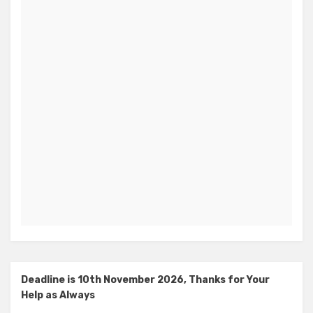
Deadline is 10th November 2026, Thanks for Your
Help as Always