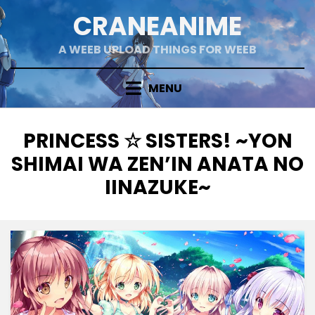
Skip
CRANEANIME
to
content
A WEEB UPLOAD THINGS FOR WEEB
MENU
TAG
:
PRINCESS ☆ SISTERS! ~YON
SHIMAI WA ZEN’IN ANATA NO
IINAZUKE~