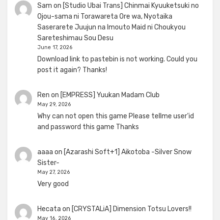
Sam
on
[Studio Ubai Trans] Chinmai Kyuuketsuki no
Ojou-sama ni Torawareta Ore wa, Nyotaika
Saserarete Juujun na Imouto Maid ni Choukyou
Sareteshimau Sou Desu
June 17, 2026
Download link to pastebin is not working. Could you
post it again? Thanks!
Ren
on
[EMPRESS] Yuukan Madam Club
May 29, 2026
Why can not open this game Please tellme user'id
and password this game Thanks
aaaa
on
[Azarashi Soft+1] Aikotoba -Silver Snow
Sister-
May 27, 2026
Very good
Hecata
on
[CRYSTALiA] Dimension Totsu Lovers!!
May 16, 2026