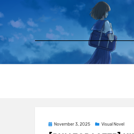
Skip
to
content
Posted
November 3, 2025
Visual Novel
on