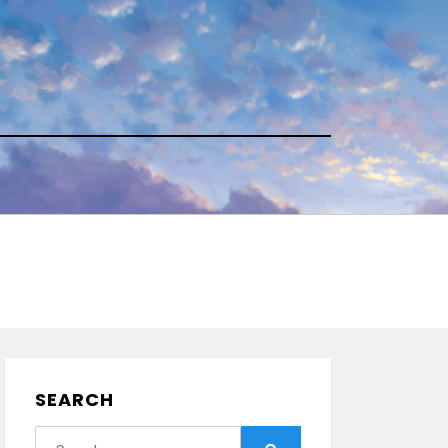
SEARCH
Search