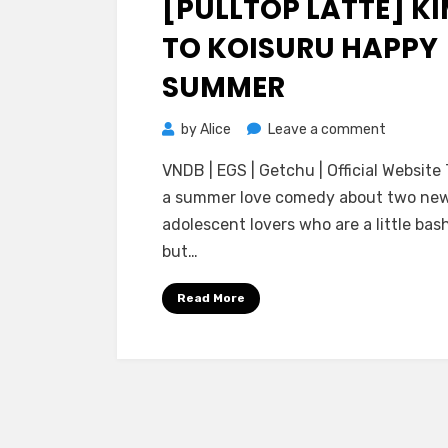
[PULLTOP LATTE] KI
TO KOISURU HAPPY
SUMMER
on
by
Alice
Leave a comment
[PULLTOP
VNDB | EGS | Getchu | Official Website 
LATTE]
a summer love comedy about two ne
Kimi
adolescent lovers who are a little bash
to
but…
Koisuru
Happy
Read More
Summer