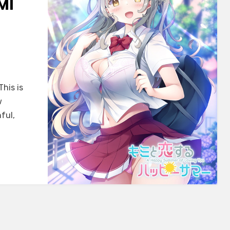
MI
This is
w
ful,