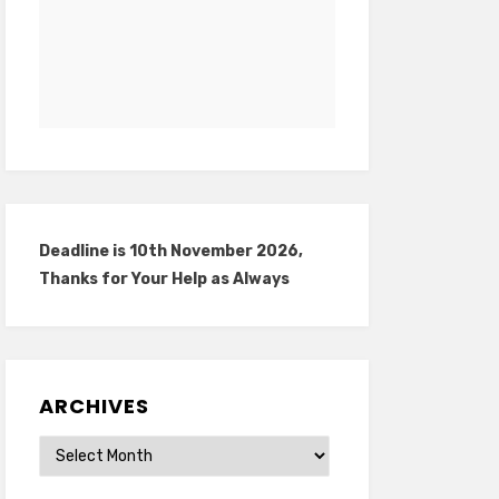
Deadline is 10th November 2026,
Thanks for Your Help as Always
ARCHIVES
Archives