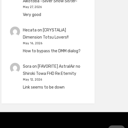
Aikotoba -Silver Snow Sister-
May 27, 2026
Very good
Hecata
on
[CRYSTALiA]
Dimension Totsu Lovers!!
May 16, 2026
How to bypass the DMM dialog?
Sora
on
[FAVORITE] AstralAir no
Shiroki Towa FHD Re:Eternity
May 12, 2026
Link seems to be down