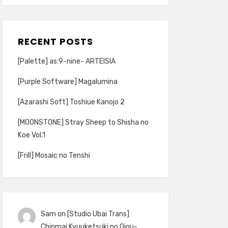
RECENT POSTS
[Palette] as:9-nine- ARTEISIA
[Purple Software] Magalumina
[Azarashi Soft] Toshiue Kanojo 2
[MOONSTONE] Stray Sheep to Shisha no
Koe Vol.1
[Frill] Mosaic no Tenshi
Sam
on
[Studio Ubai Trans]
Chinmai Kyuuketsuki no Ojou-