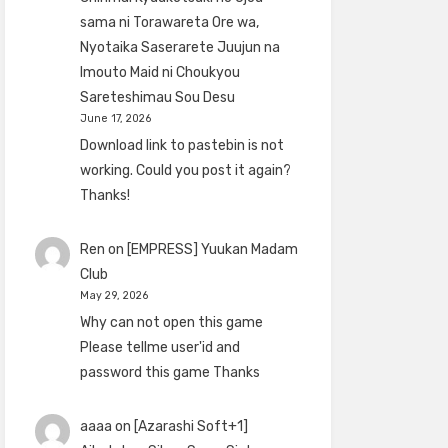
sama ni Torawareta Ore wa,
Nyotaika Saserarete Juujun na
Imouto Maid ni Choukyou
Sareteshimau Sou Desu
June 17, 2026
Download link to pastebin is not
working. Could you post it again?
Thanks!
Ren
on
[EMPRESS] Yuukan Madam
Club
May 29, 2026
Why can not open this game
Please tellme user'id and
password this game Thanks
aaaa
on
[Azarashi Soft+1]