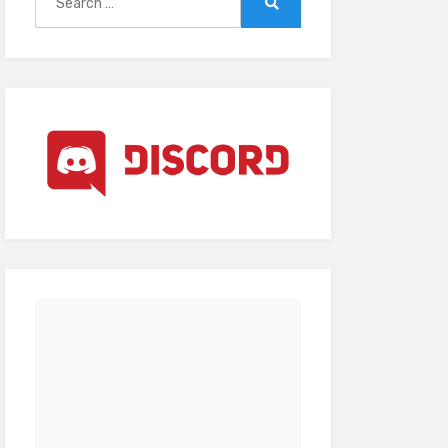
for:
Search