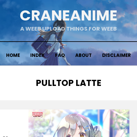
CRANEANIME
A WEEB UPLOAD THINGS FOR WEEB
HOME
INDEX
FAQ
ABOUT
DISCLAIMER
TAG
:
PULLTOP LATTE