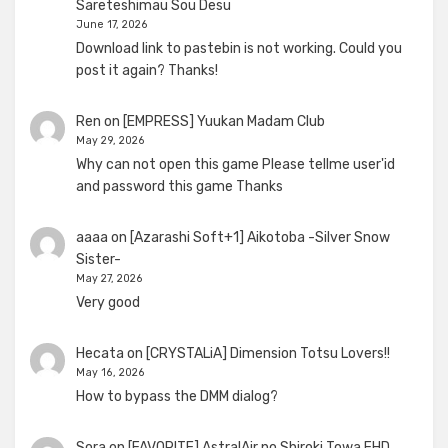
Sareteshimau Sou Desu
June 17, 2026
Download link to pastebin is not working. Could you
post it again? Thanks!
Ren
on
[EMPRESS] Yuukan Madam Club
May 29, 2026
Why can not open this game Please tellme user'id
and password this game Thanks
aaaa
on
[Azarashi Soft+1] Aikotoba -Silver Snow
Sister-
May 27, 2026
Very good
Hecata
on
[CRYSTALiA] Dimension Totsu Lovers!!
May 16, 2026
How to bypass the DMM dialog?
Sora
on
[FAVORITE] AstralAir no Shiroki Towa FHD