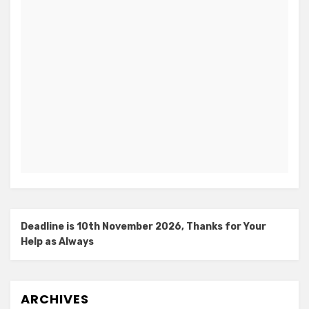
Deadline is 10th November 2026, Thanks for Your
Help as Always
ARCHIVES