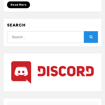
e~
Read More
(ENGLISH)
SEARCH
Search
for:
Search