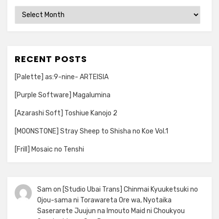
Archives
RECENT POSTS
[Palette] as:9-nine- ARTEISIA
[Purple Software] Magalumina
[Azarashi Soft] Toshiue Kanojo 2
[MOONSTONE] Stray Sheep to Shisha no Koe Vol.1
[Frill] Mosaic no Tenshi
Sam
on
[Studio Ubai Trans] Chinmai Kyuuketsuki no
Ojou-sama ni Torawareta Ore wa, Nyotaika
Saserarete Juujun na Imouto Maid ni Choukyou