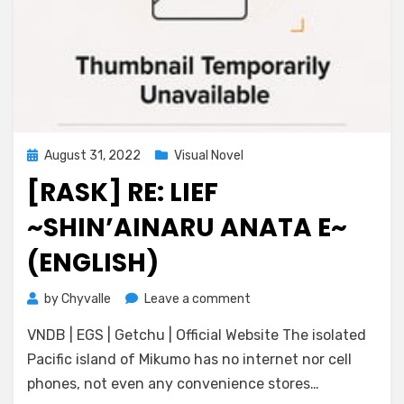
Posted
August 31, 2022
Visual Novel
on
[RASK] RE: LIEF
~SHIN’AINARU ANATA E~
(ENGLISH)
on
by
Chyvalle
Leave a comment
[RASK]
VNDB | EGS | Getchu | Official Website The isolated
Re:
LieF
Pacific island of Mikumo has no internet nor cell
~Shin’ainaru
phones, not even any convenience stores…
Anata