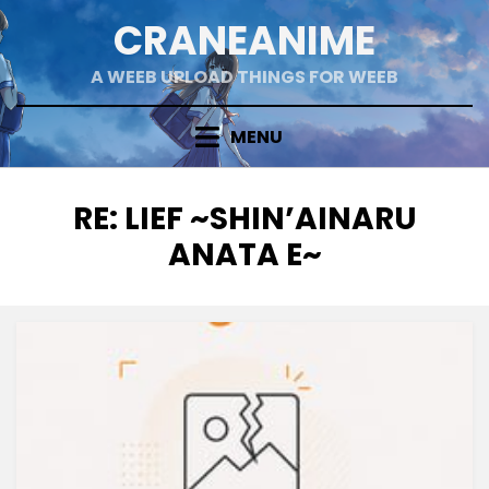
Skip
CRANEANIME
to
content
A WEEB UPLOAD THINGS FOR WEEB
MENU
TAG
:
RE: LIEF ~SHIN’AINARU
ANATA E~