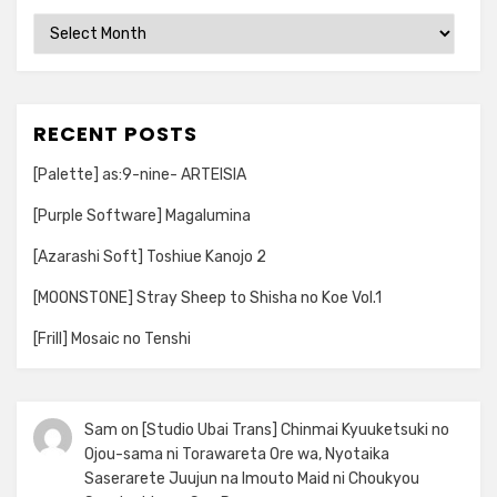
Archives
RECENT POSTS
[Palette] as:9-nine- ARTEISIA
[Purple Software] Magalumina
[Azarashi Soft] Toshiue Kanojo 2
[MOONSTONE] Stray Sheep to Shisha no Koe Vol.1
[Frill] Mosaic no Tenshi
Sam
on
[Studio Ubai Trans] Chinmai Kyuuketsuki no
Ojou-sama ni Torawareta Ore wa, Nyotaika
Saserarete Juujun na Imouto Maid ni Choukyou