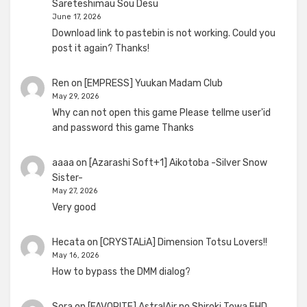
Sareteshimau Sou Desu
June 17, 2026
Download link to pastebin is not working. Could you
post it again? Thanks!
Ren
on
[EMPRESS] Yuukan Madam Club
May 29, 2026
Why can not open this game Please tellme user'id
and password this game Thanks
aaaa
on
[Azarashi Soft+1] Aikotoba -Silver Snow
Sister-
May 27, 2026
Very good
Hecata
on
[CRYSTALiA] Dimension Totsu Lovers!!
May 16, 2026
How to bypass the DMM dialog?
Sora
on
[FAVORITE] AstralAir no Shiroki Towa FHD