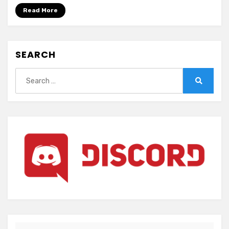
Blood-
Read More
SEARCH
Search
for:
Search