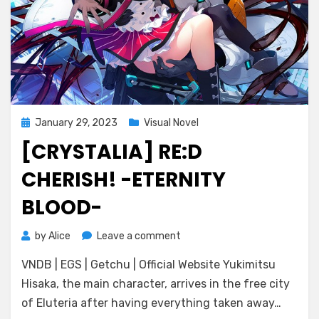
Posted
January 29, 2023
Visual Novel
on
[CRYSTALIA] RE:D
CHERISH! -ETERNITY
BLOOD-
on
by
Alice
Leave a comment
[CRYSTALiA]
VNDB | EGS | Getchu | Official Website Yukimitsu
RE:D
Cherish!
Hisaka, the main character, arrives in the free city
-
of Eluteria after having everything taken away…
Eternity