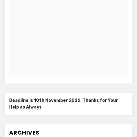
Deadline is 10th November 2026, Thanks for Your
Help as Always
ARCHIVES