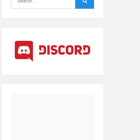
for:
Search