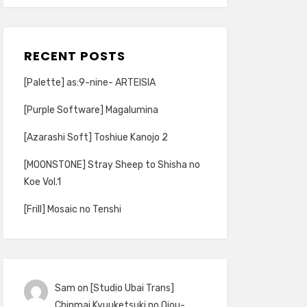
RECENT POSTS
[Palette] as:9-nine- ARTEISIA
[Purple Software] Magalumina
[Azarashi Soft] Toshiue Kanojo 2
[MOONSTONE] Stray Sheep to Shisha no
Koe Vol.1
[Frill] Mosaic no Tenshi
Sam
on
[Studio Ubai Trans]
Chinmai Kyuuketsuki no Ojou-