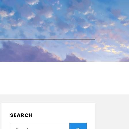
SEARCH
Search