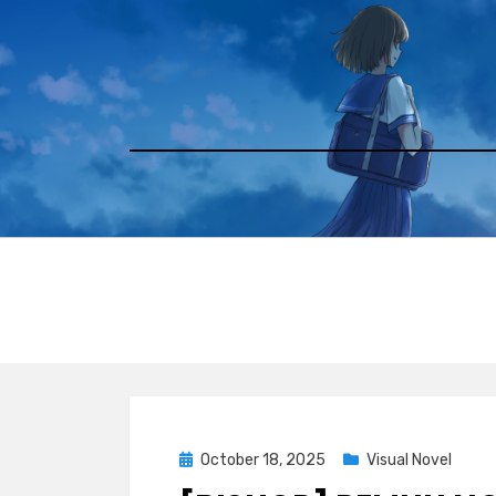
Skip
to
content
Posted
October 18, 2025
Visual Novel
on