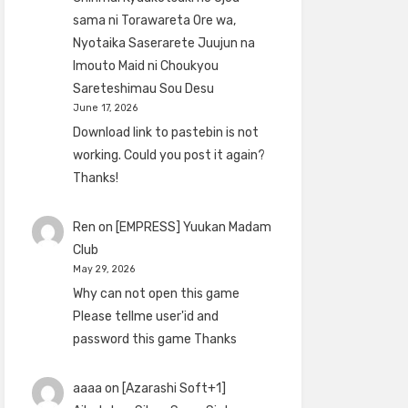
sama ni Torawareta Ore wa,
Nyotaika Saserarete Juujun na
Imouto Maid ni Choukyou
Sareteshimau Sou Desu
June 17, 2026
Download link to pastebin is not
working. Could you post it again?
Thanks!
Ren
on
[EMPRESS] Yuukan Madam
Club
May 29, 2026
Why can not open this game
Please tellme user'id and
password this game Thanks
aaaa
on
[Azarashi Soft+1]