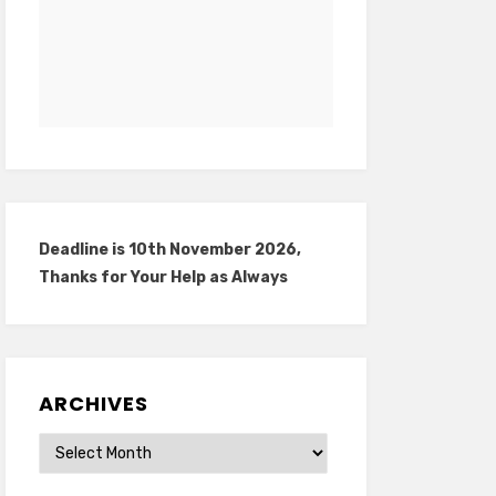
Deadline is 10th November 2026,
Thanks for Your Help as Always
ARCHIVES
Archives