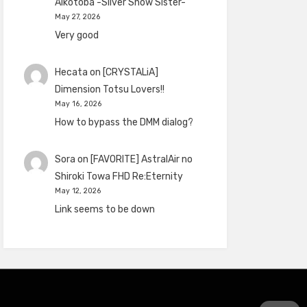
Aikotoba -Silver Snow Sister-
May 27, 2026
Very good
Hecata
on
[CRYSTALiA]
Dimension Totsu Lovers!!
May 16, 2026
How to bypass the DMM dialog?
Sora
on
[FAVORITE] AstralAir no
Shiroki Towa FHD Re:Eternity
May 12, 2026
Link seems to be down