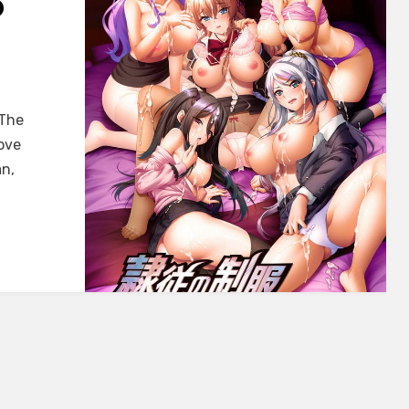
O
 The
ove
n,