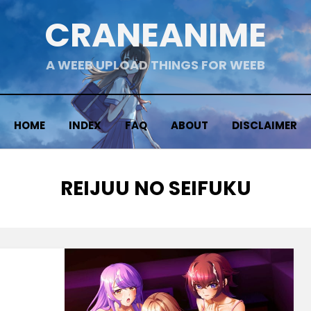
CRANEANIME
A WEEB UPLOAD THINGS FOR WEEB
HOME
INDEX
FAQ
ABOUT
DISCLAIMER
TAG
:
REIJUU NO SEIFUKU