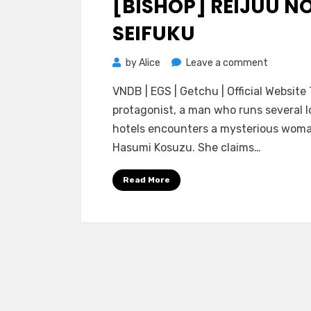
[BISHOP] REIJUU N
SEIFUKU
on
by
Alice
Leave a comment
[BISHOP]
VNDB | EGS | Getchu | Official Website
Reijuu
protagonist, a man who runs several l
no
hotels encounters a mysterious woma
Seifuku
Hasumi Kosuzu. She claims…
Read More