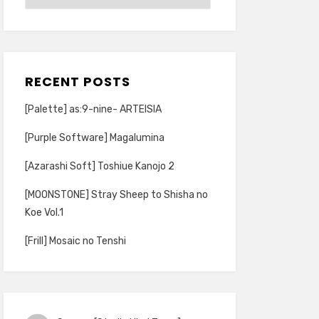
RECENT POSTS
[Palette] as:9-nine- ARTEISIA
[Purple Software] Magalumina
[Azarashi Soft] Toshiue Kanojo 2
[MOONSTONE] Stray Sheep to Shisha no
Koe Vol.1
[Frill] Mosaic no Tenshi