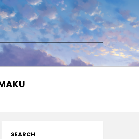
NMAKU
SEARCH