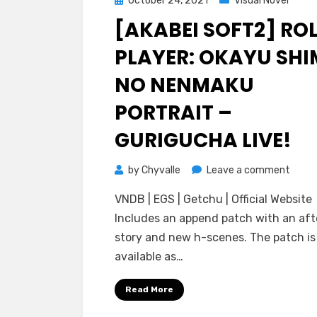
October 24, 2021
Visual Novel
on
[AKABEI SOFT2] RO
PLAYER: OKAYU SHI
NO NENMAKU
PORTRAIT –
GURIGUCHA LIVE!
on
by
Chyvalle
Leave a comment
[Akab
VNDB | EGS | Getchu | Official Website
Soft2
Includes an append patch with an aft
Role
story and new h-scenes. The patch is
Player
available as…
Okay
Shima
Read More
no
Nenm