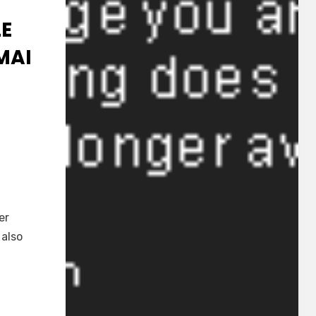
LE
MAI
ei
]
er
 also
:
u
i
aku