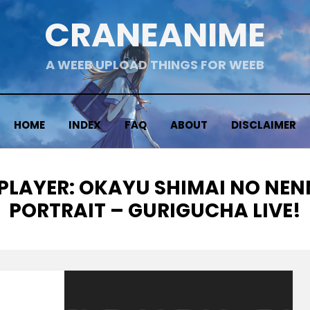
CRANEANIME
A WEEB UPLOAD THINGS FOR WEEB
HOME
INDEX
FAQ
ABOUT
DISCLAIMER
 PLAYER: OKAYU SHIMAI NO NE
PORTRAIT – GURIGUCHA LIVE!