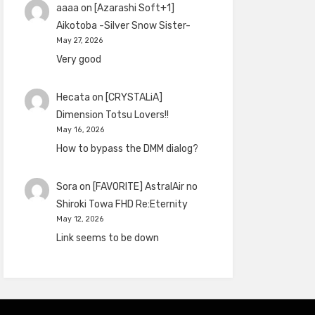
aaaa
on
[Azarashi Soft+1]
Aikotoba -Silver Snow Sister-
May 27, 2026
Very good
Hecata
on
[CRYSTALiA]
Dimension Totsu Lovers!!
May 16, 2026
How to bypass the DMM dialog?
Sora
on
[FAVORITE] AstralAir no
Shiroki Towa FHD Re:Eternity
May 12, 2026
Link seems to be down