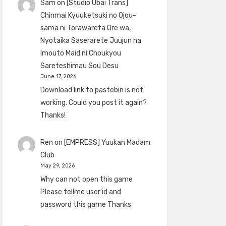
Sam
on
[Studio Ubai Trans]
Chinmai Kyuuketsuki no Ojou-
sama ni Torawareta Ore wa,
Nyotaika Saserarete Juujun na
Imouto Maid ni Choukyou
Sareteshimau Sou Desu
June 17, 2026
Download link to pastebin is not
working. Could you post it again?
Thanks!
Ren
on
[EMPRESS] Yuukan Madam
Club
May 29, 2026
Why can not open this game
Please tellme user'id and
password this game Thanks