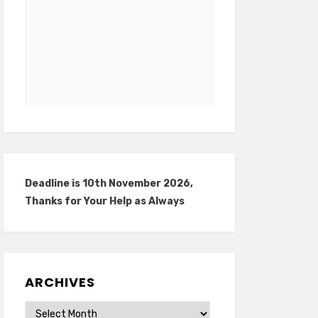
Deadline is 10th November 2026,
Thanks for Your Help as Always
ARCHIVES
Archives