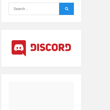
Search
for:
Search