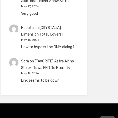
Aikotoba -Silver Snow Sister-
May 27, 2026
Very good
Hecata
on
[CRYSTALiA]
Dimension Totsu Lovers!!
May 16, 2026
How to bypass the DMM dialog?
Sora
on
[FAVORITE] AstralAir no
Shiroki Towa FHD Re:Eternity
May 12, 2026
Link seems to be down