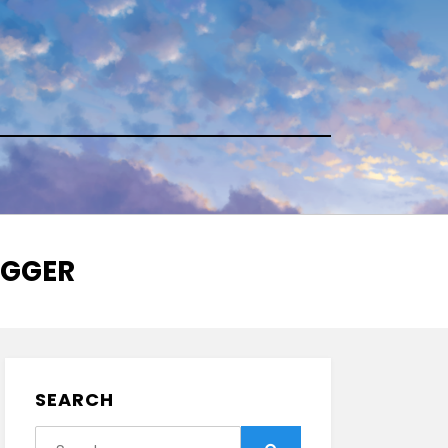
AGGER
SEARCH
Search