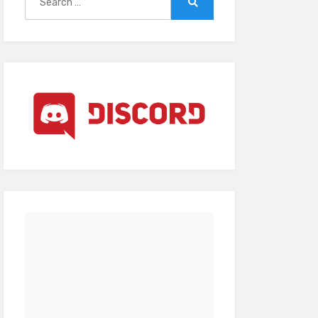
for:
Search