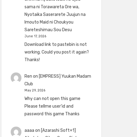
sama ni Torawareta Ore wa,
Nyotaika Saserarete Juujun na
Imouto Maid ni Choukyou
Sareteshimau Sou Desu
June 17, 2026
Download link to pastebin is not
working. Could you post it again?
Thanks!
Ren
on
[EMPRESS] Yuukan Madam
Club
May 29, 2026
Why can not open this game
Please tellme user'id and
password this game Thanks
aaaa
on
[Azarashi Soft+1]