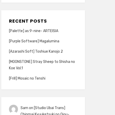
RECENT POSTS
[Palette] as:9-nine- ARTEISIA
[Purple Software] Magalumina
[Azarashi Soft] Toshiue Kanojo 2
[MOONSTONE] Stray Sheep to Shisha no
Koe Vol.1
[Frill] Mosaic no Tenshi
Sam
on
[Studio Ubai Trans]
Chinmai Kyuuketsuki no Ojou-