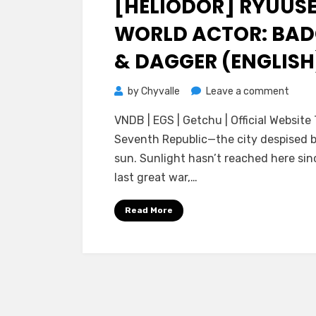
[HELIODOR] RYUUSE
WORLD ACTOR: BAD
& DAGGER (ENGLISH
on
by
Chyvalle
Leave a comment
[Helio
VNDB | EGS | Getchu | Official Website
Ryuus
Seventh Republic—the city despised 
World
sun. Sunlight hasn’t reached here sin
Actor
last great war,…
Badg
&
Read More
Dagge
(ENGL