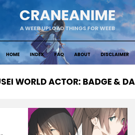
CRANEANIME
A WEEB UPLOAD THINGS FOR WEEB
HOME
INDEX
FAQ
ABOUT
DISCLAIMER
SEI WORLD ACTOR: BADGE & D