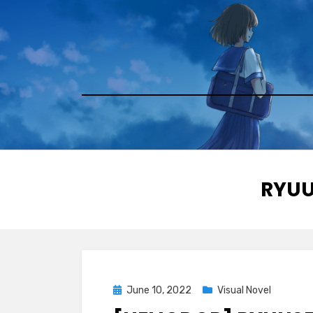
Skip
to
content
TAG
:
RYUU
Posted
June 10, 2022
Visual Novel
on