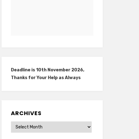
Deadline is 10th November 2026,
Thanks for Your Help as Always
ARCHIVES
Archives