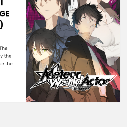
I
GE
)
dor]
 The
ei
by the
ce the
:
e
r
ISH)