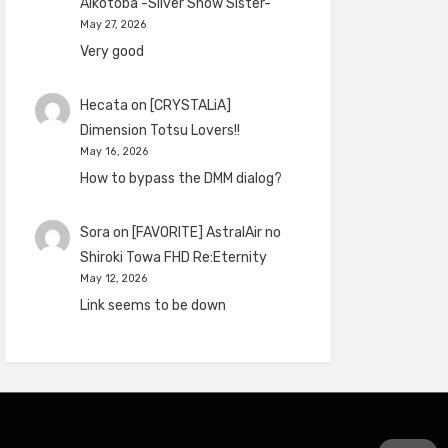
Aikotoba -Silver Snow Sister-
May 27, 2026
Very good
Hecata
on
[CRYSTALiA]
Dimension Totsu Lovers!!
May 16, 2026
How to bypass the DMM dialog?
Sora
on
[FAVORITE] AstralAir no
Shiroki Towa FHD Re:Eternity
May 12, 2026
Link seems to be down