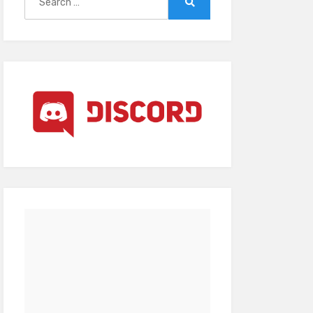
for:
Search