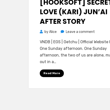
[HOOKSOFT] SECRE
LOVE (KARI) JUN’AI
AFTER STORY
on
by
Alice
Leave a comment
[HOOKSO
VNDB | EGS | Getchu | Official Website 
Secret
One Sunday afternoon. One Sunday
Love
afternoon, the two of us are alone, m
(Kari)
out in a…
Jun’ai
After
Read More
Story