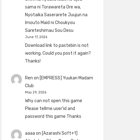
sama ni Torawareta Ore wa,
Nyotaika Saserarete Juujun na
Imouto Maid ni Choukyou
Sareteshimau Sou Desu
June 17, 2026
Download link to pastebin is not
working. Could you post it again?
Thanks!
Ren
on
[EMPRESS] Yuukan Madam
Club
May 29, 2026
Why can not open this game
Please tellme user'id and
password this game Thanks
aaaa
on
[Azarashi Soft+1]