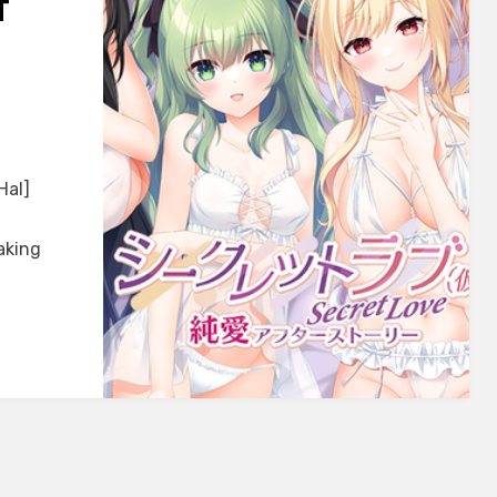
T
FT]
Hal]
aking