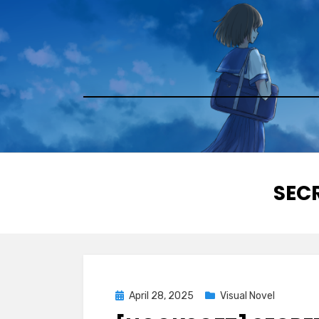
Skip
to
content
TAG
:
SECR
Posted
April 28, 2025
Visual Novel
on