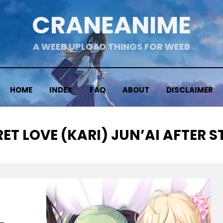
CRANEANIME
A WEEB UPLOAD THINGS FOR WEEB
HOME
INDEX
FAQ
ABOUT
DISCLAIMER
ET LOVE (KARI) JUN’AI AFTER 