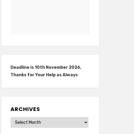
Deadline is 10th November 2026,
Thanks for Your Help as Always
ARCHIVES
Archives