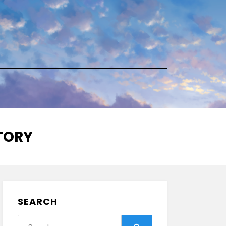
STORY
SEARCH
Search