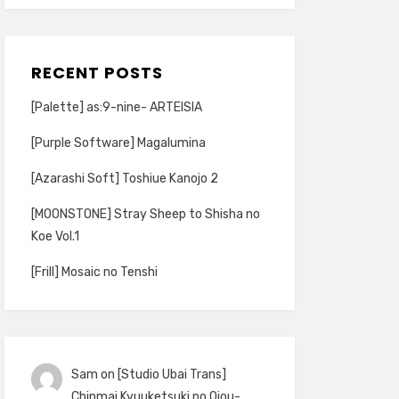
RECENT POSTS
[Palette] as:9-nine- ARTEISIA
[Purple Software] Magalumina
[Azarashi Soft] Toshiue Kanojo 2
[MOONSTONE] Stray Sheep to Shisha no
Koe Vol.1
[Frill] Mosaic no Tenshi
Sam
on
[Studio Ubai Trans]
Chinmai Kyuuketsuki no Ojou-