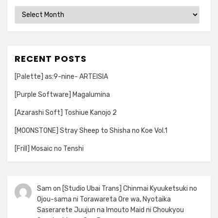
Archives
RECENT POSTS
[Palette] as:9-nine- ARTEISIA
[Purple Software] Magalumina
[Azarashi Soft] Toshiue Kanojo 2
[MOONSTONE] Stray Sheep to Shisha no Koe Vol.1
[Frill] Mosaic no Tenshi
Sam
on
[Studio Ubai Trans] Chinmai Kyuuketsuki no
Ojou-sama ni Torawareta Ore wa, Nyotaika
Saserarete Juujun na Imouto Maid ni Choukyou