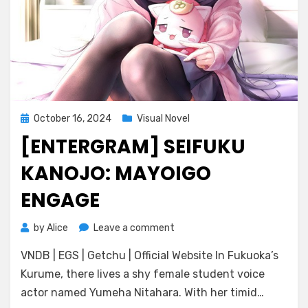
Posted
October 16, 2024
Visual Novel
on
[ENTERGRAM] SEIFUKU
KANOJO: MAYOIGO
ENGAGE
on
by
Alice
Leave a comment
[ENTERGRAM]
VNDB | EGS | Getchu | Official Website In Fukuoka’s
Seifuku
Kanojo:
Kurume, there lives a shy female student voice
Mayoigo
actor named Yumeha Nitahara. With her timid…
Engage