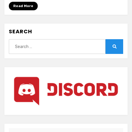
Read More
SEARCH
Search
for:
Search