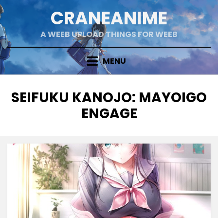
Skip
CRANEANIME
to
content
A WEEB UPLOAD THINGS FOR WEEB
MENU
TAG
:
SEIFUKU KANOJO: MAYOIGO
ENGAGE