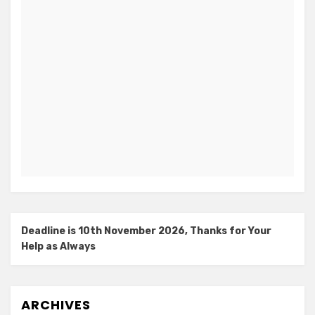
Deadline is 10th November 2026, Thanks for Your
Help as Always
ARCHIVES