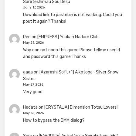
Sareteshimau Sou Desu
June 17, 2026
Download link to pastebin is not working. Could you
post it again? Thanks!
Ren
on
[EMPRESS] Yuukan Madam Club
May 29, 2026
Why can not open this game Please tellme user'id
and password this game Thanks
aaaa
on
[Azarashi Soft+1] Aikotoba -Silver Snow
Sister-
May 27, 2026
Very good
Hecata
on
[CRYSTALiA] Dimension Totsu Lovers!!
May 16, 2026
How to bypass the DMM dialog?
Sora
on
[FAVORITE] AstralAir no Shiroki Towa FHD