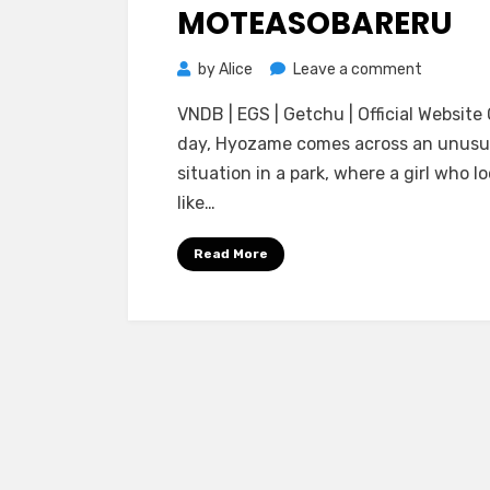
Choukyou
MOTEASOBARERU
Sareteshimau
Sou
on
by
Alice
Leave a comment
Desu
[Studio
VNDB | EGS | Getchu | Official Website
Ubai
day, Hyozame comes across an unusu
Trans]
situation in a park, where a girl who l
Ore(♂)
like…
wa
Maid(♀)
Read More
ni
Saseraret
Karen
na
Cupid
ni
Moteasob