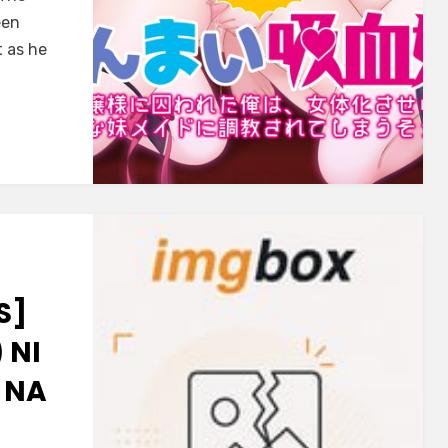
een
 as he
S]
 NI
 NA