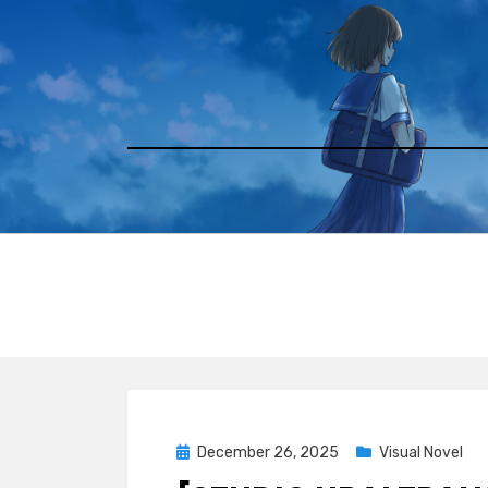
Skip
to
content
Posted
December 26, 2025
Visual Novel
on