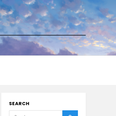
SEARCH
Search