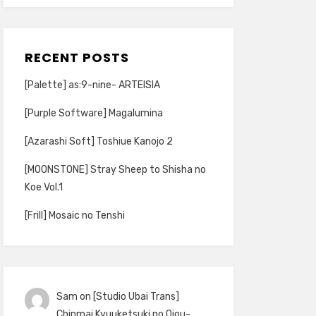
RECENT POSTS
[Palette] as:9-nine- ARTEISIA
[Purple Software] Magalumina
[Azarashi Soft] Toshiue Kanojo 2
[MOONSTONE] Stray Sheep to Shisha no
Koe Vol.1
[Frill] Mosaic no Tenshi
Sam
on
[Studio Ubai Trans]
Chinmai Kyuuketsuki no Ojou-