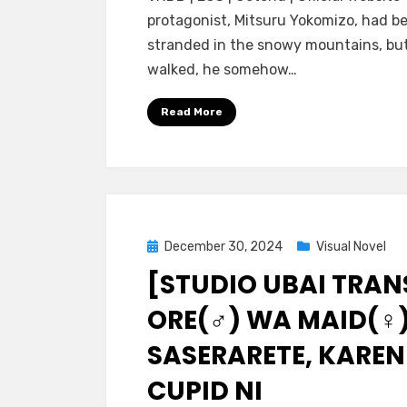
Ubai
protagonist, Mitsuru Yokomizo, had b
Trans]
stranded in the snowy mountains, but
Chinmai
walked, he somehow…
Kyuuketsuki
no
Read More
Ojou-
sama
ni
Torawareta
Ore
wa,
Posted
December 30, 2024
Visual Novel
Nyotaika
on
[STUDIO UBAI TRAN
Saserarete
Juujun
ORE(♂) WA MAID(♀)
na
Imouto
SASERARETE, KAREN
Maid
CUPID NI
ni