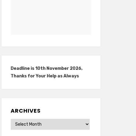
Deadline is 10th November 2026,
Thanks for Your Help as Always
ARCHIVES
Archives