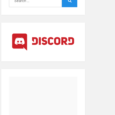
for:
Search