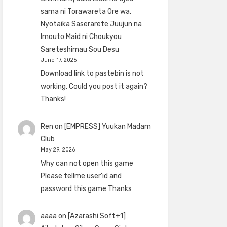
sama ni Torawareta Ore wa,
Nyotaika Saserarete Juujun na
Imouto Maid ni Choukyou
Sareteshimau Sou Desu
June 17, 2026
Download link to pastebin is not
working. Could you post it again?
Thanks!
Ren
on
[EMPRESS] Yuukan Madam
Club
May 29, 2026
Why can not open this game
Please tellme user'id and
password this game Thanks
aaaa
on
[Azarashi Soft+1]