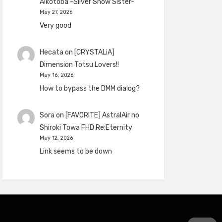
Aikotoba -Silver Snow Sister-
May 27, 2026
Very good
Hecata
on
[CRYSTALiA]
Dimension Totsu Lovers!!
May 16, 2026
How to bypass the DMM dialog?
Sora
on
[FAVORITE] AstralAir no
Shiroki Towa FHD Re:Eternity
May 12, 2026
Link seems to be down