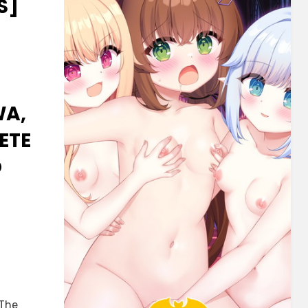
S]
WA,
ETE
O
U
 The