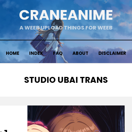
CRANEANIME
A WEEB UPLOAD THINGS FOR WEEB
HOME
INDEX
FAQ
ABOUT
DISCLAIMER
TAG
:
STUDIO UBAI TRANS