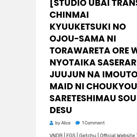
[STUDIO UBAI TRAN
CHINMAI
KYUUKETSUKI NO
OJOU-SAMA NI
TORAWARETA ORE 
NYOTAIKA SASERAR
JUUJUN NA IMOUT
MAID NI CHOUKYO
SARETESHIMAU SOU
DESU
on
by
Alice
1 Comment
[Studio
VNDB | EGS | Getchu | Official Website