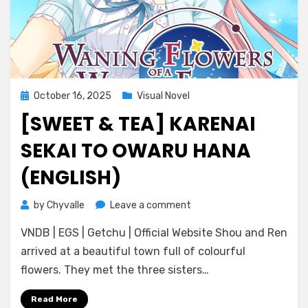
Posted
October 16, 2025
Visual Novel
on
[SWEET & TEA] KARENAI
SEKAI TO OWARU HANA
(ENGLISH)
on
by
Chyvalle
Leave a comment
[Sweet
VNDB | EGS | Getchu | Official Website Shou and Ren
&
Tea]
arrived at a beautiful town full of colourful
Karenai
flowers. They met the three sisters…
Sekai
to
Read More