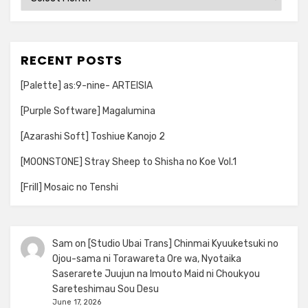
RECENT POSTS
[Palette] as:9-nine- ARTEISIA
[Purple Software] Magalumina
[Azarashi Soft] Toshiue Kanojo 2
[MOONSTONE] Stray Sheep to Shisha no Koe Vol.1
[Frill] Mosaic no Tenshi
Sam
on
[Studio Ubai Trans] Chinmai Kyuuketsuki no
Ojou-sama ni Torawareta Ore wa, Nyotaika
Saserarete Juujun na Imouto Maid ni Choukyou
Sareteshimau Sou Desu
June 17, 2026