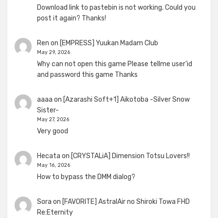
Download link to pastebin is not working. Could you
post it again? Thanks!
Ren
on
[EMPRESS] Yuukan Madam Club
May 29, 2026
Why can not open this game Please tellme user'id
and password this game Thanks
aaaa
on
[Azarashi Soft+1] Aikotoba -Silver Snow
Sister-
May 27, 2026
Very good
Hecata
on
[CRYSTALiA] Dimension Totsu Lovers!!
May 16, 2026
How to bypass the DMM dialog?
Sora
on
[FAVORITE] AstralAir no Shiroki Towa FHD
Re:Eternity