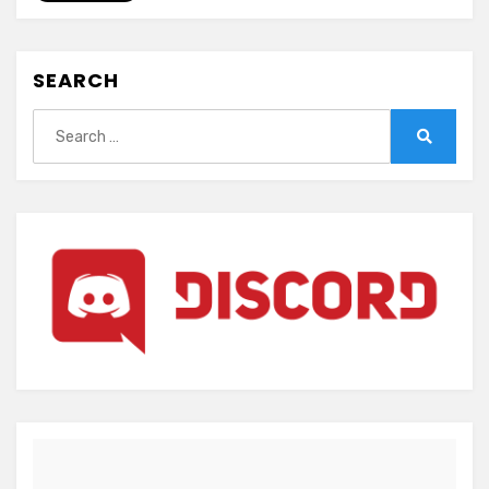
Owaru
Hana
(ENGLISH)
SEARCH
Search
for:
Search