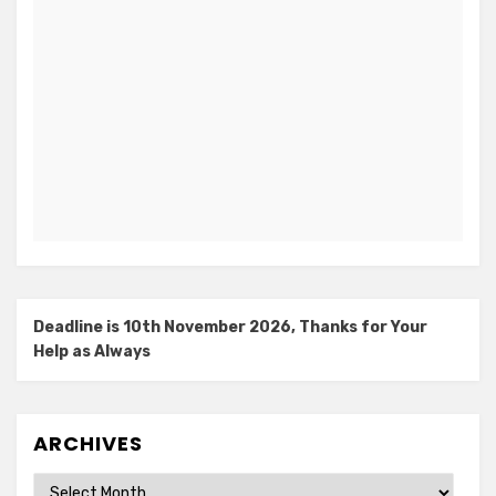
Deadline is 10th November 2026, Thanks for Your
Help as Always
ARCHIVES
Archives