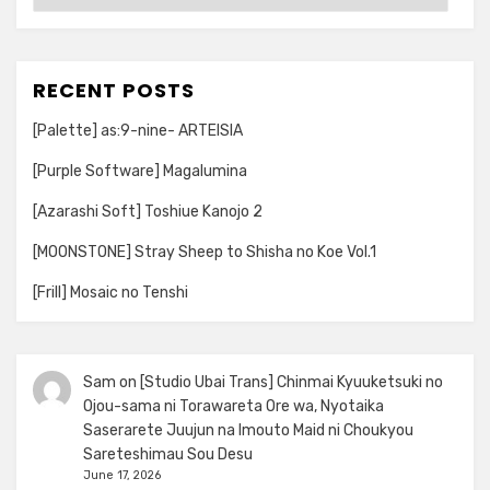
RECENT POSTS
[Palette] as:9-nine- ARTEISIA
[Purple Software] Magalumina
[Azarashi Soft] Toshiue Kanojo 2
[MOONSTONE] Stray Sheep to Shisha no Koe Vol.1
[Frill] Mosaic no Tenshi
Sam
on
[Studio Ubai Trans] Chinmai Kyuuketsuki no
Ojou-sama ni Torawareta Ore wa, Nyotaika
Saserarete Juujun na Imouto Maid ni Choukyou
Sareteshimau Sou Desu
June 17, 2026