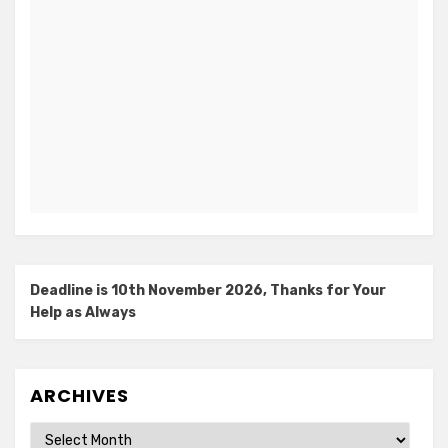
Deadline is 10th November 2026, Thanks for Your
Help as Always
ARCHIVES
Archives