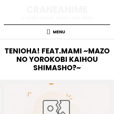
Skip
CRANEANIME
to
content
A WEEB UPLOAD THINGS FOR WEEB
MENU
TAG
:
TENIOHA! FEAT.MAMI ~MAZO
NO YOROKOBI KAIHOU
SHIMASHO?~