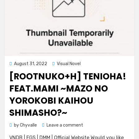
Posted
August 31, 2022
Visual Novel
on
[ROOTNUKO+H] TENIOHA!
FEAT.MAMI ~MAZO NO
YOROKOBI KAIHOU
SHIMASHO?~
on
by
Chyvalle
Leave a comment
[rootnuko+H]
VNDB | EGS | DMM | Official Website Would you like
Tenioha!