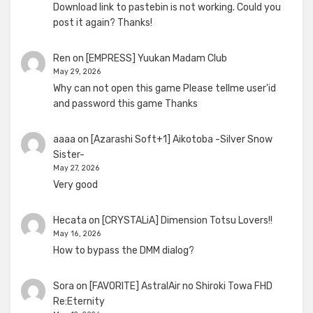
Download link to pastebin is not working. Could you
post it again? Thanks!
Ren
on
[EMPRESS] Yuukan Madam Club
May 29, 2026
Why can not open this game Please tellme user'id
and password this game Thanks
aaaa
on
[Azarashi Soft+1] Aikotoba -Silver Snow
Sister-
May 27, 2026
Very good
Hecata
on
[CRYSTALiA] Dimension Totsu Lovers!!
May 16, 2026
How to bypass the DMM dialog?
Sora
on
[FAVORITE] AstralAir no Shiroki Towa FHD
Re:Eternity