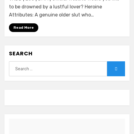
feat.Mami
to be drowned by a lustful lover? Heroine
~Mazo
Attributes: A genuine older slut who…
no
Yorokobi
Read More
Kaihou
Shimasho?
~
SEARCH
Search
Search
for: