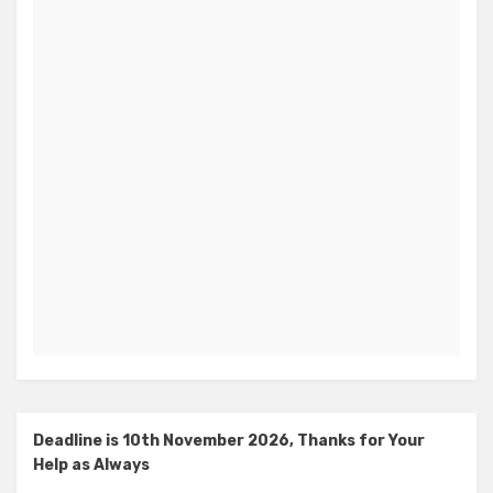
Deadline is 10th November 2026, Thanks for Your
Help as Always