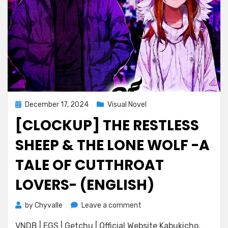
Posted
December 17, 2024
Visual Novel
on
[CLOCKUP] THE RESTLESS
SHEEP & THE LONE WOLF -A
TALE OF CUTTHROAT
LOVERS- (ENGLISH)
on
by
Chyvalle
Leave a comment
[CLOCKUP]
VNDB | EGS | Getchu | Official Website Kabukicho,
The