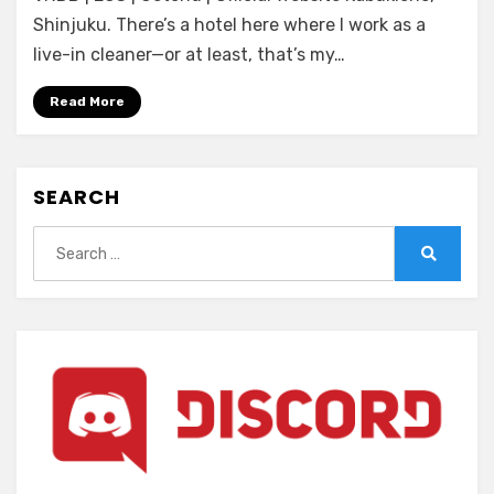
Restless
Shinjuku. There’s a hotel here where I work as a
Sheep
live-in cleaner—or at least, that’s my…
&
The
Read More
Lone
Wolf
-
SEARCH
A
Tale
Search
of
for:
Cutthroat
Search
Lovers-
(ENGLISH)