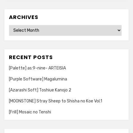
ARCHIVES
Archives
RECENT POSTS
[Palette] as:9-nine- ARTEISIA
[Purple Software] Magalumina
[Azarashi Soft] Toshiue Kanojo 2
[MOONSTONE] Stray Sheep to Shisha no Koe Vol.1
[Frill] Mosaic no Tenshi