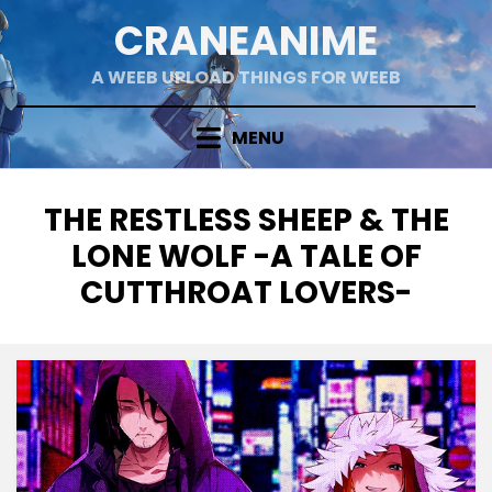
Skip
CRANEANIME
to
content
A WEEB UPLOAD THINGS FOR WEEB
MENU
TAG
:
THE RESTLESS SHEEP & THE
LONE WOLF -A TALE OF
CUTTHROAT LOVERS-