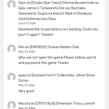
Sam
on
[Studio Ubai Trans] Chinmai Kyuuketsuki no
Ojou-sama ni Torawareta Ore wa, Nyotaika
Saserarete Juujun na Imouto Maid ni Choukyou
Sareteshimau Sou Desu
June 17, 2026
Download link to pastebin is not working. Could you
post it again? Thanks!
Ren
on
[EMPRESS] Yuukan Madam Club
May 29, 2026
Why can not open this game Please tellme user'id
and password this game Thanks
aaaa
on
[Azarashi Soft+1] Aikotoba -Silver Snow
Sister-
May 27, 2026
Very good
Hecata
on
[CRYSTALiA] Dimension Totsu Lovers!!
May 16, 2026